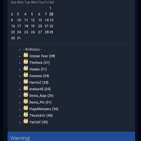
Sun
Mon
Tue
Wed
Thu
Fri
Sat
1
2
3
4
5
6
7
[8]
9
10
11
12
13
14
15
16
17
18
19
20
21
22
23
24
25
26
27
28
29
30
31
- Birthdays -
Corpse Fear (38)
TheRock (31)
Voodoo (31)
Gsouma (34)
HarrisZ (28)
drahon45 (34)
Denis_Koja (29)
Denis_Pro (31)
HugoMarques (36)
ThesickOr (40)
YanCef (45)
Warning!