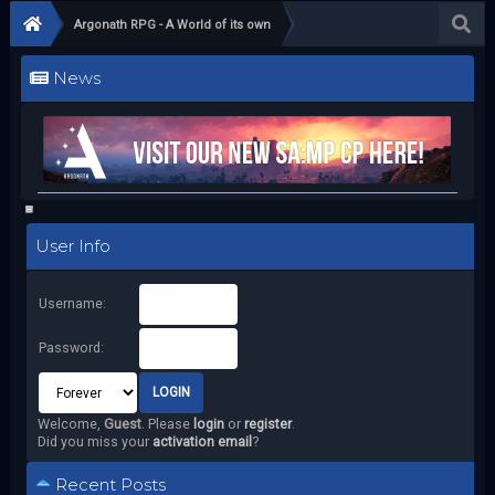
Argonath RPG - A World of its own
News
User Info
Username:
Password:
Welcome,
Guest
. Please
login
or
register
.
Did you miss your
activation email
?
Recent Posts