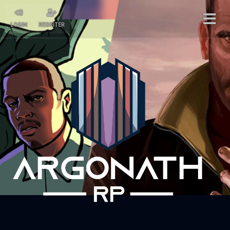
LOGIN
REGISTER