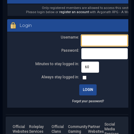
Only registered members are allowed to access this section.
Please login below or
register an account
with Argonath RPG - A World 
Login
Username:
Password:
Minutes to stay logged in:
Always stay logged in:
Forgot your password?
Social
Official
Roleplay
Official
Community
Partner
Media
Websites
Services
Clans
Gaming
Websites
Services