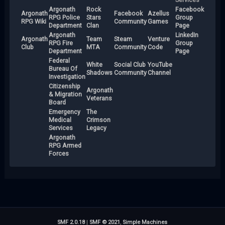
Argonath
Rock
Facebook
Argonath
Facebook
Azellus
RPG Police
Stars
Group
RPG Wiki
Community
Games
Department
Clan
Page
Argonath
LinkedIn
Argonath
Team
Steam
Venture
RPG Fire
Group
Club
MTA
Community
Code
Department
Page
Federal
White
Social Club
YouTube
Bureau Of
Shadows
Community
Channel
Investigation
Citizenship
Argonath
& Migration
Veterans
Board
Emergency
The
Medical
Crimson
Services
Legacy
Argonath
RPG Armed
Forces
SMF 2.0.18
|
SMF © 2021
,
Simple Machines