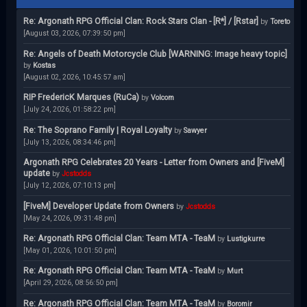
Re: Argonath RPG Official Clan: Rock Stars Clan - [R*] / [Rstar]
by
Toreto
[August 03, 2026, 07:39:50 pm]
Re: Angels of Death Motorcycle Club [WARNING: Image heavy topic]
by
Kostas
[August 02, 2026, 10:45:57 am]
RIP FredericK Marques (RuCa)
by
Volcom
[July 24, 2026, 01:58:22 pm]
Re: The Soprano Family | Royal Loyalty
by
Sawyer
[July 13, 2026, 08:34:46 pm]
Argonath RPG Celebrates 20 Years - Letter from Owners and [FiveM]
update
by
Jcstodds
[July 12, 2026, 07:10:13 pm]
[FiveM] Developer Update from Owners
by
Jcstodds
[May 24, 2026, 09:31:48 pm]
Re: Argonath RPG Official Clan: Team MTA - TeaM
by
Lustigkurre
[May 01, 2026, 10:01:50 pm]
Re: Argonath RPG Official Clan: Team MTA - TeaM
by
Murt
[April 29, 2026, 08:56:50 pm]
Re: Argonath RPG Official Clan: Team MTA - TeaM
by
Boromir