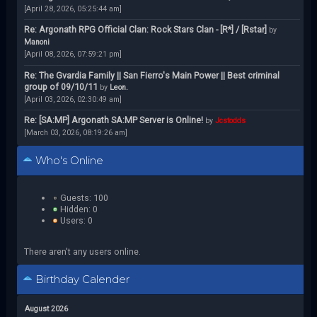
[April 28, 2026, 05:25:44 am]
Re: Argonath RPG Official Clan: Rock Stars Clan - [R*] / [Rstar]
by
Manoni
[April 08, 2026, 07:59:21 pm]
Re: The Gvardia Family || San Fierro's Main Power || Best criminal
group of 09/10/11
by
Leon.
[April 03, 2026, 02:30:49 am]
Re: [SA:MP] Argonath SA:MP Server is Online!
by
Jcstodds
[March 03, 2026, 08:19:26 am]
Who's Online
Guests: 100
Hidden: 0
Users: 0
There aren't any users online.
Birthday Calender
August 2026