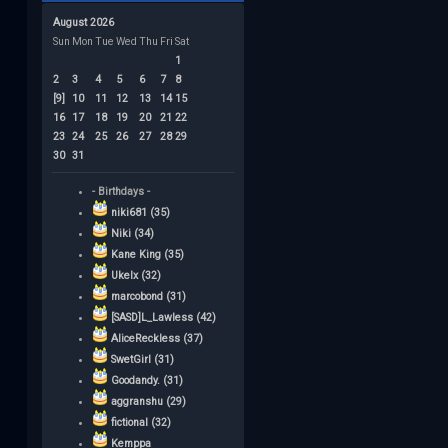
August 2026
Sun
Mon
Tue
Wed
Thu
Fri
Sat
1
2
3
4
5
6
7
8
[9]
10
11
12
13
14
15
16
17
18
19
20
21
22
23
24
25
26
27
28
29
30
31
- Birthdays -
niki681 (35)
Niki (34)
Kane King (35)
Ukelx (32)
marcobond (31)
[SASD]L_Lawless (42)
AliceReckless (37)
SwetGirl (31)
Goodandy. (31)
aggranshu (29)
fictional (32)
Kemppa