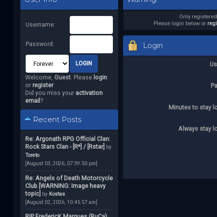
Only registere
Please login below or
reg
Username:
Password:
Login
Us
Welcome,
Guest
. Please
login
or
register
.
P
Did you miss your
activation
email
?
Minutes to stay l
Recent Posts
Always stay l
Re: Argonath RPG Official Clan:
Rock Stars Clan - [R*] / [Rstar]
by
Toreto
[August 03, 2026, 07:39:50 pm]
Re: Angels of Death Motorcycle
Club [WARNING: Image heavy
topic]
by
Kostas
[August 02, 2026, 10:45:57 am]
RIP FredericK Marques (RuCa)