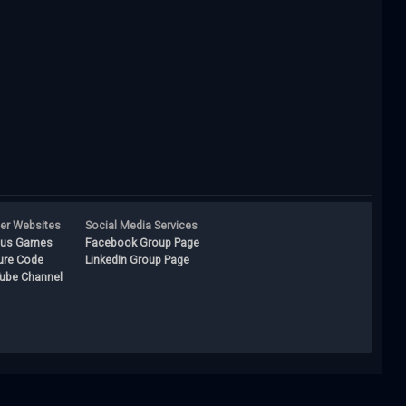
ner Websites
Social Media Services
lus Games
Facebook Group Page
ure Code
LinkedIn Group Page
ube Channel