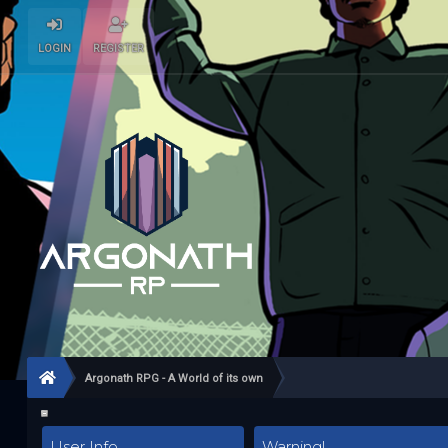
LOGIN
REGISTER
Argonath RPG - A World of its own
User Info
Warning!