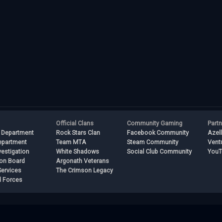
Official Clans
Community Gaming
Part
 Department
Rock Stars Clan
Facebook Community
Azel
epartment
Team MTA
Steam Community
Vent
vestigation
White Shadows
Social Club Community
YouT
ion Board
Argonath Veterans
ervices
The Crimson Legacy
 Forces