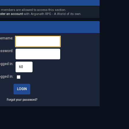
d members are allowed to access this section.
ister an account
with Argonath RPG - A World of its own.
ername:
assword:
ogged in:
ogged in:
Forgot your password?