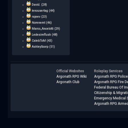
David. (28)
lenousertag (44)
rajeev (23)
Norenemt (46)
Marco_Ancelotti (29)
Ledesireflush (48)
CalebToM (43)
AshleySoorp (51)
Official Websites
Roleplay Services
Argonath RPG Wiki
Argonath RPG Police
Argonath Club
Argonath RPG Fire D
Federal Bureau Of In
Citizenship & Migrat
Emergency Medical S
Argonath RPG Armed