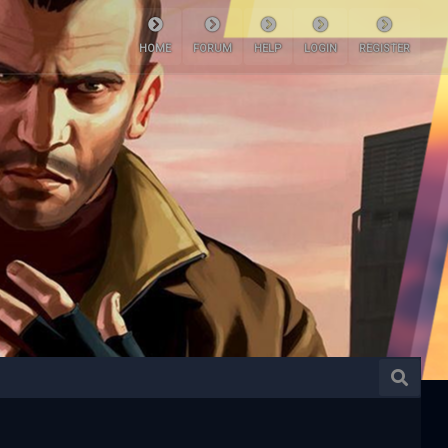
HOME
FORUM
HELP
LOGIN
REGISTER