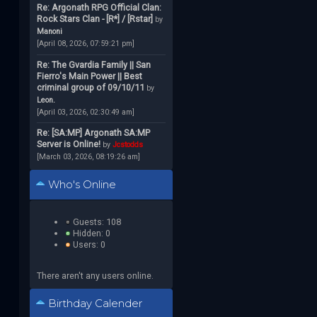
Re: Argonath RPG Official Clan:
Rock Stars Clan - [R*] / [Rstar]
by
Manoni
[April 08, 2026, 07:59:21 pm]
Re: The Gvardia Family || San
Fierro's Main Power || Best
criminal group of 09/10/11
by
Leon.
[April 03, 2026, 02:30:49 am]
Re: [SA:MP] Argonath SA:MP
Server is Online!
by
Jcstodds
[March 03, 2026, 08:19:26 am]
Who's Online
Guests: 108
Hidden: 0
Users: 0
There aren't any users online.
Birthday Calender