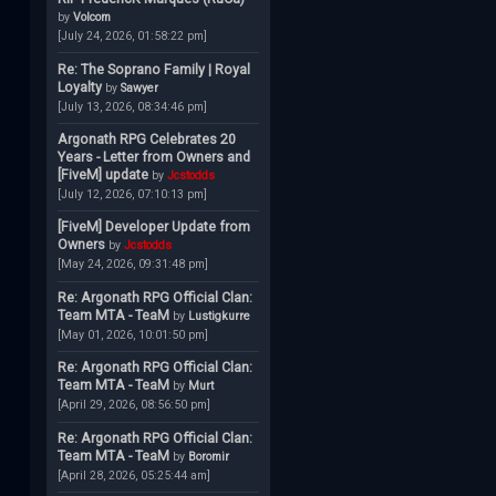
by
Volcom
[July 24, 2026, 01:58:22 pm]
Re: The Soprano Family | Royal
Loyalty
by
Sawyer
[July 13, 2026, 08:34:46 pm]
Argonath RPG Celebrates 20
Years - Letter from Owners and
[FiveM] update
by
Jcstodds
[July 12, 2026, 07:10:13 pm]
[FiveM] Developer Update from
Owners
by
Jcstodds
[May 24, 2026, 09:31:48 pm]
Re: Argonath RPG Official Clan:
Team MTA - TeaM
by
Lustigkurre
[May 01, 2026, 10:01:50 pm]
Re: Argonath RPG Official Clan:
Team MTA - TeaM
by
Murt
[April 29, 2026, 08:56:50 pm]
Re: Argonath RPG Official Clan:
Team MTA - TeaM
by
Boromir
[April 28, 2026, 05:25:44 am]