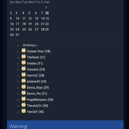
Sun
Mon
Tue
Wed
Thu
Fri
Sat
1
2
3
4
5
6
7
[8]
9
10
11
12
13
14
15
16
17
18
19
20
21
22
23
24
25
26
27
28
29
30
31
- Birthdays -
Corpse Fear (38)
TheRock (31)
Voodoo (31)
Gsouma (34)
HarrisZ (28)
drahon45 (34)
Denis_Koja (29)
Denis_Pro (31)
HugoMarques (36)
ThesickOr (40)
YanCef (45)
Warning!