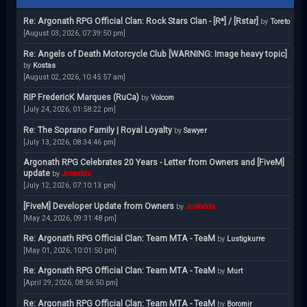
Re: Argonath RPG Official Clan: Rock Stars Clan - [R*] / [Rstar]
by
Toreto
[August 03, 2026, 07:39:50 pm]
Re: Angels of Death Motorcycle Club [WARNING: Image heavy topic]
by
Kostas
[August 02, 2026, 10:45:57 am]
RIP FredericK Marques (RuCa)
by
Volcom
[July 24, 2026, 01:58:22 pm]
Re: The Soprano Family | Royal Loyalty
by
Sawyer
[July 13, 2026, 08:34:46 pm]
Argonath RPG Celebrates 20 Years - Letter from Owners and [FiveM]
update
by
Jcstodds
[July 12, 2026, 07:10:13 pm]
[FiveM] Developer Update from Owners
by
Jcstodds
[May 24, 2026, 09:31:48 pm]
Re: Argonath RPG Official Clan: Team MTA - TeaM
by
Lustigkurre
[May 01, 2026, 10:01:50 pm]
Re: Argonath RPG Official Clan: Team MTA - TeaM
by
Murt
[April 29, 2026, 08:56:50 pm]
Re: Argonath RPG Official Clan: Team MTA - TeaM
by
Boromir