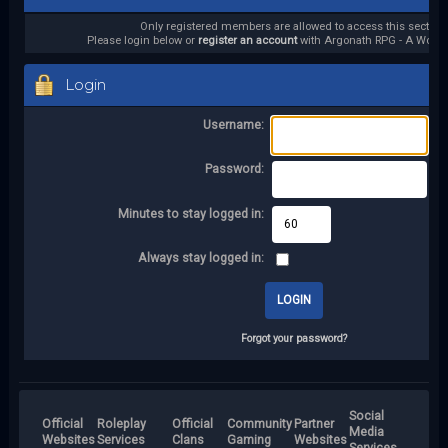
Only registered members are allowed to access this section.
Please login below or
register an account
with Argonath RPG - A World 
Login
Username:
Password:
Minutes to stay logged in:
Always stay logged in:
Forgot your password?
Social
Official
Roleplay
Official
Community
Partner
Media
Websites
Services
Clans
Gaming
Websites
Services