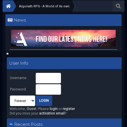
Argonath RPG - A World of its own
News
User Info
Username:
Password:
Welcome,
Guest
. Please
login
or
register
.
Did you miss your
activation email
?
Recent Posts