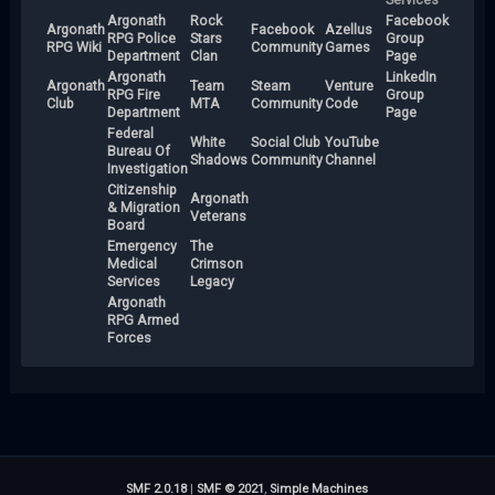
Argonath
Rock
Facebook
Argonath
Facebook
Azellus
RPG Police
Stars
Group
RPG Wiki
Community
Games
Department
Clan
Page
Argonath
LinkedIn
Argonath
Team
Steam
Venture
RPG Fire
Group
Club
MTA
Community
Code
Department
Page
Federal
White
Social Club
YouTube
Bureau Of
Shadows
Community
Channel
Investigation
Citizenship
Argonath
& Migration
Veterans
Board
Emergency
The
Medical
Crimson
Services
Legacy
Argonath
RPG Armed
Forces
SMF 2.0.18
|
SMF © 2021
,
Simple Machines