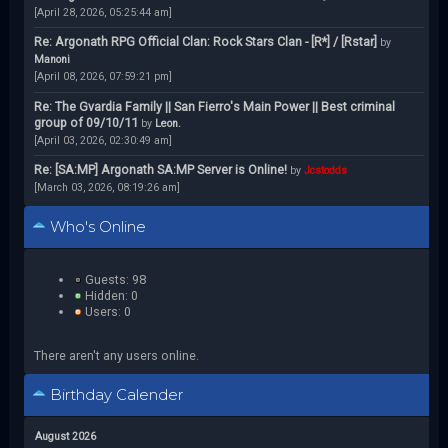
[April 28, 2026, 05:25:44 am]
Re: Argonath RPG Official Clan: Rock Stars Clan - [R*] / [Rstar]
by
Manoni
[April 08, 2026, 07:59:21 pm]
Re: The Gvardia Family || San Fierro's Main Power || Best criminal
group of 09/10/11
by
Leon.
[April 03, 2026, 02:30:49 am]
Re: [SA:MP] Argonath SA:MP Server is Online!
by
Jcstodds
[March 03, 2026, 08:19:26 am]
Who's Online
Guests: 98
Hidden: 0
Users: 0
There aren't any users online.
Birthday Calender
August 2026