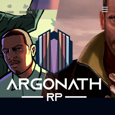
LOGIN
REGISTER