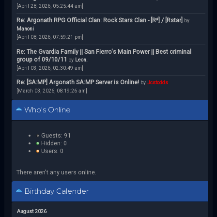
[April 28, 2026, 05:25:44 am]
Re: Argonath RPG Official Clan: Rock Stars Clan - [R*] / [Rstar]
by
Manoni
[April 08, 2026, 07:59:21 pm]
Re: The Gvardia Family || San Fierro's Main Power || Best criminal
group of 09/10/11
by
Leon.
[April 03, 2026, 02:30:49 am]
Re: [SA:MP] Argonath SA:MP Server is Online!
by
Jcstodds
[March 03, 2026, 08:19:26 am]
Who's Online
Guests: 91
Hidden: 0
Users: 0
There aren't any users online.
Birthday Calender
August 2026