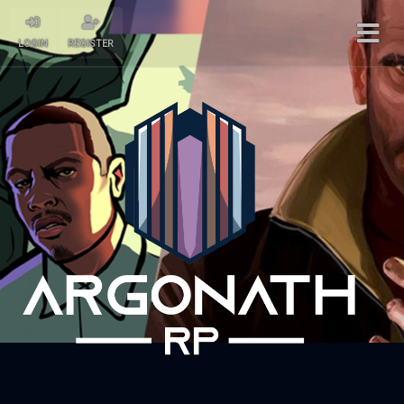
LOGIN
REGISTER