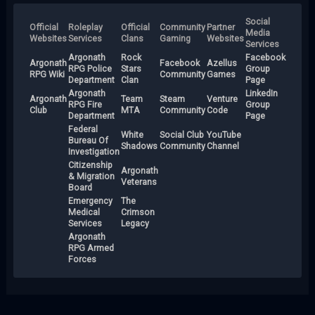
Social
Official
Roleplay
Official
Community
Partner
Media
Websites
Services
Clans
Gaming
Websites
Services
Argonath
Rock
Facebook
Argonath
Facebook
Azellus
RPG Police
Stars
Group
RPG Wiki
Community
Games
Department
Clan
Page
Argonath
LinkedIn
Argonath
Team
Steam
Venture
RPG Fire
Group
Club
MTA
Community
Code
Department
Page
Federal
White
Social Club
YouTube
Bureau Of
Shadows
Community
Channel
Investigation
Citizenship
Argonath
& Migration
Veterans
Board
Emergency
The
Medical
Crimson
Services
Legacy
Argonath
RPG Armed
Forces