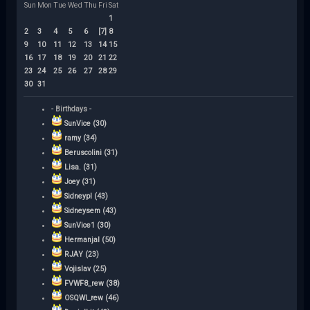
Sun
Mon
Tue
Wed
Thu
Fri
Sat
1
2
3
4
5
6
[7]
8
9
10
11
12
13
14
15
16
17
18
19
20
21
22
23
24
25
26
27
28
29
30
31
- Birthdays -
SunVice (30)
ramy (34)
Beruscolini (31)
Lisa. (31)
Joey (31)
Sidneypl (43)
Sidneysem (43)
SunVice1 (30)
Hermanjal (50)
RJAY (23)
Vojislav (25)
FVWF8_rew (38)
OSQWI_rew (46)