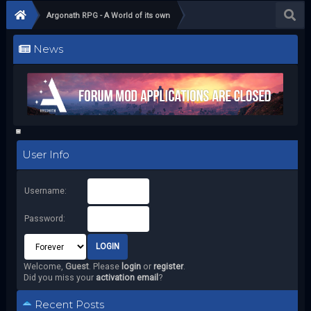
Argonath RPG - A World of its own
News
User Info
Username:
Password:
Welcome,
Guest
. Please
login
or
register
.
Did you miss your
activation email
?
Recent Posts