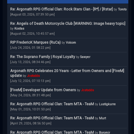
Re: Argonath RPG Official Clan: Rock Stars Clan - [R*] / [Rstar]
by
Toreto
[August 03, 2026, 07:39:50 pm]
Re: Angels of Death Motorcycle Club [WARNING: Image heavy topic]
by
Kostas
[August 02, 2026, 10:45:57 am]
RIP FredericK Marques (RuCa)
by
Volcom
[July 24, 2026, 01:58:22 pm]
Re: The Soprano Family | Royal Loyalty
by
Sawyer
[July 13, 2026, 08:34:46 pm]
Argonath RPG Celebrates 20 Years - Letter from Owners and [FiveM]
update
by
Jcstodds
[July 12, 2026, 07:10:13 pm]
[FiveM] Developer Update from Owners
by
Jcstodds
[May 24, 2026, 09:31:48 pm]
Re: Argonath RPG Official Clan: Team MTA - TeaM
by
Lustigkurre
[May 01, 2026, 10:01:50 pm]
Re: Argonath RPG Official Clan: Team MTA - TeaM
by
Murt
[April 29, 2026, 08:56:50 pm]
Re: Argonath RPG Official Clan: Team MTA - TeaM
by
Boromir