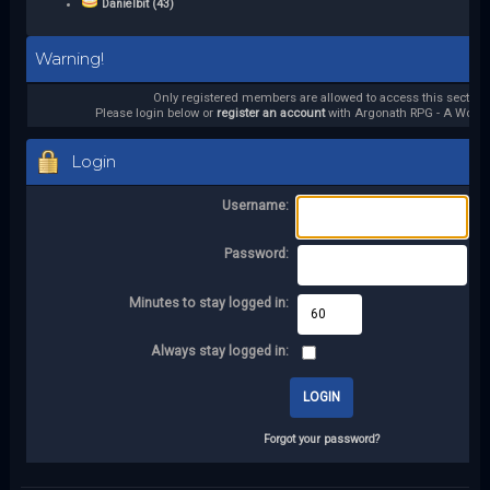
Danielbit (43)
Warning!
Only registered members are allowed to access this section.
Please login below or
register an account
with Argonath RPG - A World 
Login
Username:
Password:
Minutes to stay logged in:
Always stay logged in:
Forgot your password?