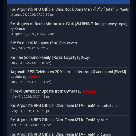
Re: Argonath RPG Official Clan: Rock Stars Clan - [R*] / [Rstar]
by
Toreto
[August 03, 2026, 07:39:50 pm]
Re: Angels of Death Motorcycle Club [WARNING: Image heavy topic]
by
Kostas
[August 02, 2026, 10:45:57 am]
RIP FredericK Marques (RuCa)
by
Volcom
[July 24, 2026, 01:58:22 pm]
Re: The Soprano Family | Royal Loyalty
by
Sawyer
[July 13, 2026, 08:34:46 pm]
Argonath RPG Celebrates 20 Years - Letter from Owners and [FiveM]
update
by
Jcstodds
[July 12, 2026, 07:10:13 pm]
[FiveM] Developer Update from Owners
by
Jcstodds
[May 24, 2026, 09:31:48 pm]
Re: Argonath RPG Official Clan: Team MTA - TeaM
by
Lustigkurre
[May 01, 2026, 10:01:50 pm]
Re: Argonath RPG Official Clan: Team MTA - TeaM
by
Murt
[April 29, 2026, 08:56:50 pm]
Re: Argonath RPG Official Clan: Team MTA - TeaM
by
Boromir