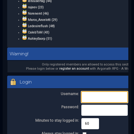
lenousertag (44)
rajeev (23)
Norenemt (46)
Marco_Ancelotti (29)
Ledesireflush (48)
CalebToM (43)
AshleySoorp (51)
Warning!
Only registered members are allowed to access this section.
Please login below or
register an account
with Argonath RPG - A World 
Login
Username:
Password:
Minutes to stay logged in:
Always stay logged in: