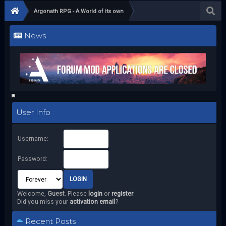
Argonath RPG - A World of its own
News
User Info
Username:
Password:
Welcome,
Guest
. Please
login
or
register
.
Did you miss your
activation email
?
Recent Posts