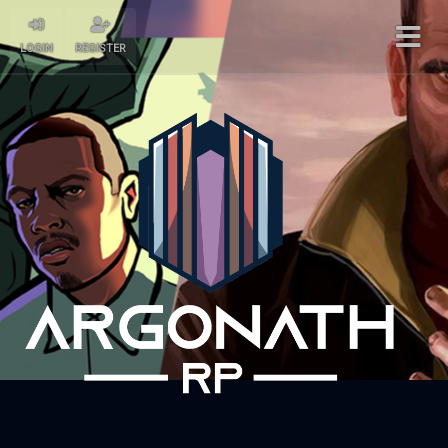
LOGIN
REGISTER