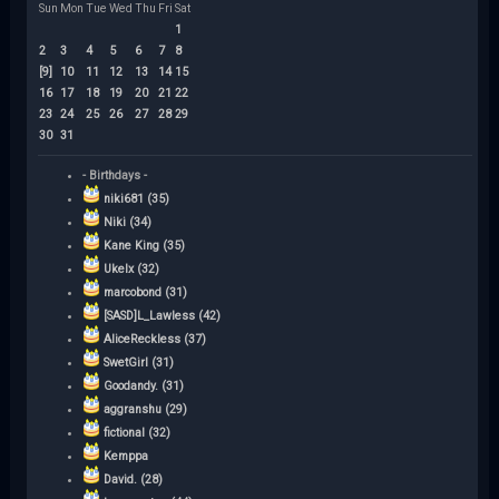
Sun
Mon
Tue
Wed
Thu
Fri
Sat
1
2
3
4
5
6
7
8
[9]
10
11
12
13
14
15
16
17
18
19
20
21
22
23
24
25
26
27
28
29
30
31
- Birthdays -
niki681 (35)
Niki (34)
Kane King (35)
Ukelx (32)
marcobond (31)
[SASD]L_Lawless (42)
AliceReckless (37)
SwetGirl (31)
Goodandy. (31)
aggranshu (29)
fictional (32)
Kemppa
David. (28)