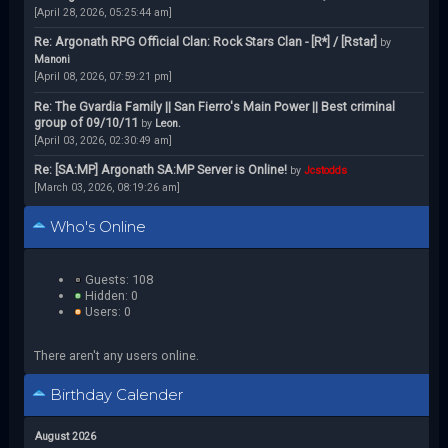
[April 28, 2026, 05:25:44 am]
Re: Argonath RPG Official Clan: Rock Stars Clan - [R*] / [Rstar]
by
Manoni
[April 08, 2026, 07:59:21 pm]
Re: The Gvardia Family || San Fierro's Main Power || Best criminal
group of 09/10/11
by
Leon.
[April 03, 2026, 02:30:49 am]
Re: [SA:MP] Argonath SA:MP Server is Online!
by
Jcstodds
[March 03, 2026, 08:19:26 am]
Who's Online
Guests: 108
Hidden: 0
Users: 0
There aren't any users online.
Birthday Calender
August 2026