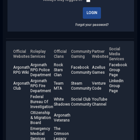
Forgot your password?
Social
Official
Roleplay
Official
Community
Partner
Media
Websites
Services
Clans
Gaming
Websites
Services
Argonath
Rock
Facebook
Argonath
Facebook
Azellus
RPG Police
Stars
Group
RPG Wiki
Community
Games
Department
Clan
Page
Argonath
LinkedIn
Argonath
Team
Steam
Venture
RPG Fire
Group
Club
MTA
Community
Code
Department
Page
Federal
White
Social Club
YouTube
Bureau Of
Shadows
Community
Channel
Investigation
Citizenship
Argonath
& Migration
Veterans
Board
Emergency
The
Medical
Crimson
Services
Legacy