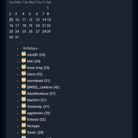
Sun
Mon
Tue
Wed
Thu
Fri
Sat
1
2
3
4
5
6
7
8
[9]
10
11
12
13
14
15
16
17
18
19
20
21
22
23
24
25
26
27
28
29
30
31
- Birthdays -
niki681 (35)
Niki (34)
Kane King (35)
Ukelx (32)
marcobond (31)
[SASD]L_Lawless (42)
AliceReckless (37)
SwetGirl (31)
Goodandy. (31)
aggranshu (29)
fictional (32)
Kemppa
David. (28)