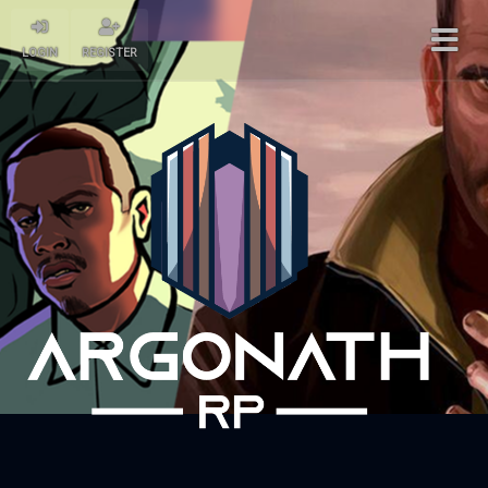
LOGIN
REGISTER