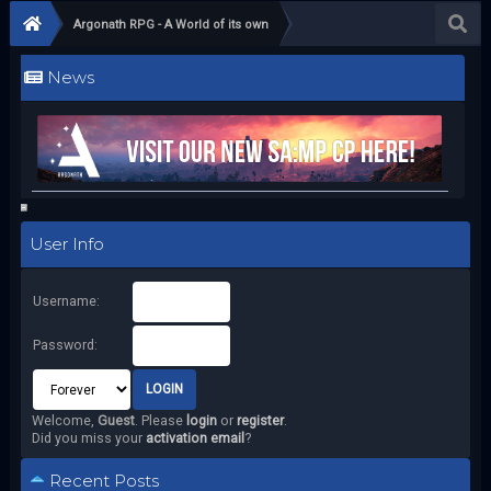
Argonath RPG - A World of its own
News
User Info
Username:
Password:
Welcome,
Guest
. Please
login
or
register
.
Did you miss your
activation email
?
Recent Posts