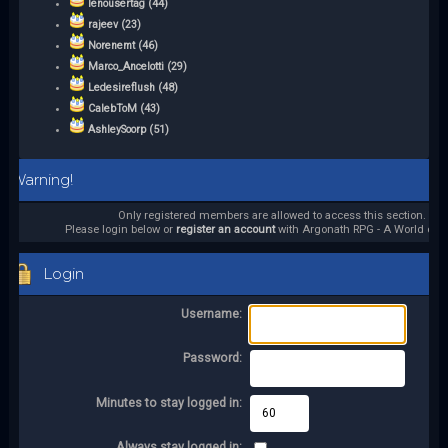
lenousertag (44)
rajeev (23)
Norenemt (46)
Marco_Ancelotti (29)
Ledesireflush (48)
CalebToM (43)
AshleySoorp (51)
Warning!
Only registered members are allowed to access this section.
Please login below or
register an account
with Argonath RPG - A World of it
Login
Username:
Password:
Minutes to stay logged in:
Always stay logged in: