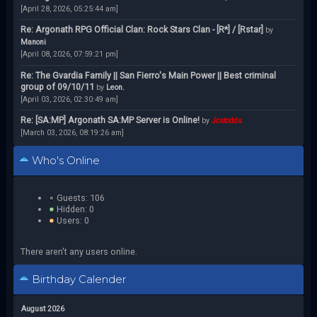
[April 28, 2026, 05:25:44 am]
Re: Argonath RPG Official Clan: Rock Stars Clan - [R*] / [Rstar]
by
Manoni
[April 08, 2026, 07:59:21 pm]
Re: The Gvardia Family || San Fierro's Main Power || Best criminal
group of 09/10/11
by
Leon.
[April 03, 2026, 02:30:49 am]
Re: [SA:MP] Argonath SA:MP Server is Online!
by
Jcstodds
[March 03, 2026, 08:19:26 am]
Who's Online
Guests: 106
Hidden: 0
Users: 0
There aren't any users online.
Birthday Calender
August 2026