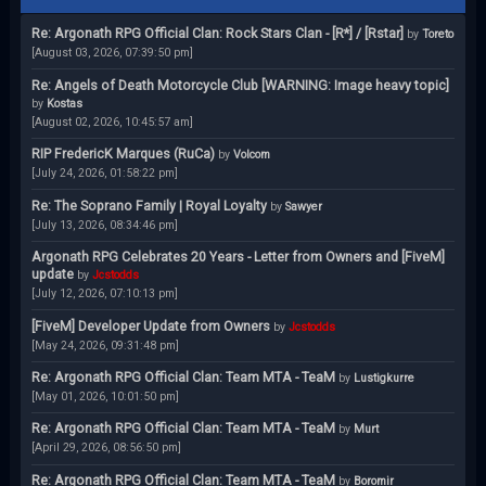
Re: Argonath RPG Official Clan: Rock Stars Clan - [R*] / [Rstar]
by
Toreto
[August 03, 2026, 07:39:50 pm]
Re: Angels of Death Motorcycle Club [WARNING: Image heavy topic]
by
Kostas
[August 02, 2026, 10:45:57 am]
RIP FredericK Marques (RuCa)
by
Volcom
[July 24, 2026, 01:58:22 pm]
Re: The Soprano Family | Royal Loyalty
by
Sawyer
[July 13, 2026, 08:34:46 pm]
Argonath RPG Celebrates 20 Years - Letter from Owners and [FiveM]
update
by
Jcstodds
[July 12, 2026, 07:10:13 pm]
[FiveM] Developer Update from Owners
by
Jcstodds
[May 24, 2026, 09:31:48 pm]
Re: Argonath RPG Official Clan: Team MTA - TeaM
by
Lustigkurre
[May 01, 2026, 10:01:50 pm]
Re: Argonath RPG Official Clan: Team MTA - TeaM
by
Murt
[April 29, 2026, 08:56:50 pm]
Re: Argonath RPG Official Clan: Team MTA - TeaM
by
Boromir