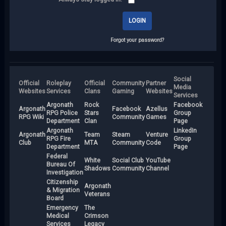
Forgot your password?
Social
Official
Roleplay
Official
Community
Partner
Media
Websites
Services
Clans
Gaming
Websites
Services
Argonath
Rock
Facebook
Argonath
Facebook
Azellus
RPG Police
Stars
Group
RPG Wiki
Community
Games
Department
Clan
Page
Argonath
LinkedIn
Argonath
Team
Steam
Venture
RPG Fire
Group
Club
MTA
Community
Code
Department
Page
Federal
White
Social Club
YouTube
Bureau Of
Shadows
Community
Channel
Investigation
Citizenship
Argonath
& Migration
Veterans
Board
Emergency
The
Medical
Crimson
Services
Legacy