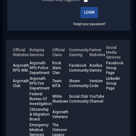
Forgot your password?
Social
Official
Roleplay
Official
Community
Partner
Media
Websites
Services
Clans
Gaming
Websites
Services
Argonath
Rock
Facebook
Argonath
Facebook
Azellus
RPG Police
Stars
Group
RPG Wiki
Community
Games
Department
Clan
Page
Argonath
LinkedIn
Argonath
Team
Steam
Venture
RPG Fire
Group
Club
MTA
Community
Code
Department
Page
Federal
White
Social Club
YouTube
Bureau Of
Shadows
Community
Channel
Investigation
Citizenship
Argonath
& Migration
Veterans
Board
Emergency
The
Medical
Crimson
Services
Legacy