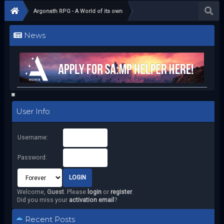
Argonath RPG - A World of its own
News
User Info
Username:
Password:
Welcome,
Guest
. Please
login
or
register
.
Did you miss your
activation email
?
Recent Posts