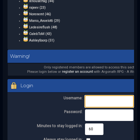
lenousertag (44)
rajeev (23)
Norenemt (46)
Marco_Ancelotti (29)
Ledesireflush (48)
CalebToM (43)
AshleySoorp (51)
Warning!
Only registered members are allowed to access this section.
Please login below or
register an account
with Argonath RPG - A World 
Login
Username:
Password:
Minutes to stay logged in:
Always stay logged in: