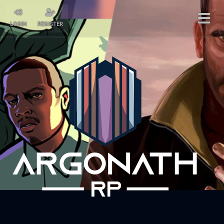
LOGIN
REGISTER