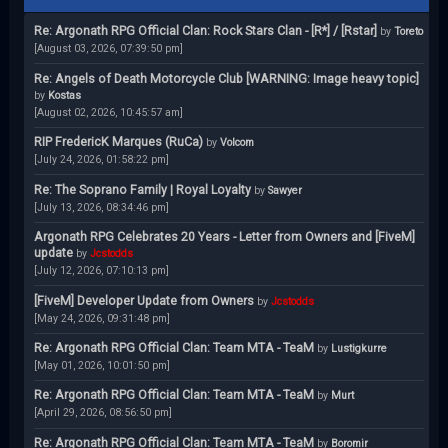
Re: Argonath RPG Official Clan: Rock Stars Clan - [R*] / [Rstar]
by
Toreto
[August 03, 2026, 07:39:50 pm]
Re: Angels of Death Motorcycle Club [WARNING: Image heavy topic]
by
Kostas
[August 02, 2026, 10:45:57 am]
RIP FredericK Marques (RuCa)
by
Volcom
[July 24, 2026, 01:58:22 pm]
Re: The Soprano Family | Royal Loyalty
by
Sawyer
[July 13, 2026, 08:34:46 pm]
Argonath RPG Celebrates 20 Years - Letter from Owners and [FiveM]
update
by
Jcstodds
[July 12, 2026, 07:10:13 pm]
[FiveM] Developer Update from Owners
by
Jcstodds
[May 24, 2026, 09:31:48 pm]
Re: Argonath RPG Official Clan: Team MTA - TeaM
by
Lustigkurre
[May 01, 2026, 10:01:50 pm]
Re: Argonath RPG Official Clan: Team MTA - TeaM
by
Murt
[April 29, 2026, 08:56:50 pm]
Re: Argonath RPG Official Clan: Team MTA - TeaM
by
Boromir