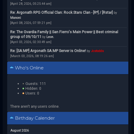
[April 28, 2026, 05:25:44 am]
Re: Argonath RPG Official Clan: Rock Stars Clan - [R*] / [Rstar]
by
Manoni
[April 08, 2026, 07:59:21 pm]
Re: The Gvardia Family || San Fierro's Main Power || Best criminal
group of 09/10/11
by
Leon.
[April 03, 2026, 02:30:49 am]
Re: [SA:MP] Argonath SA:MP Server is Online!
by
Jcstodds
[March 03, 2026, 08:19:26 am]
Who's Online
Guests: 111
Hidden: 0
Users: 0
There aren't any users online.
Birthday Calender
August 2026