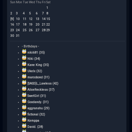
Sun
Mon
Tue
Wed
Thu
Fri
Sat
1
2
3
4
5
6
7
8
[9]
10
11
12
13
14
15
16
17
18
19
20
21
22
23
24
25
26
27
28
29
30
31
- Birthdays -
niki681 (35)
Niki (34)
Kane King (35)
Ukelx (32)
marcobond (31)
[SASD]L_Lawless (42)
AliceReckless (37)
SwetGirl (31)
Goodandy. (31)
aggranshu (29)
fictional (32)
Kemppa
David. (28)