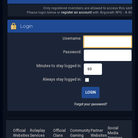
Only registered members are allowed to access this section.
Please login below or
register an account
with Argonath RPG - A World 
Login
Username:
Password:
Minutes to stay logged in:
Always stay logged in:
Forgot your password?
Social
Official
Roleplay
Official
Community
Partner
Media
Websites
Services
Clans
Gaming
Websites
Services