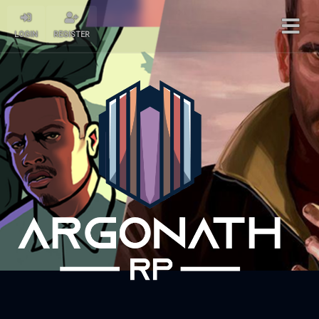
LOGIN
REGISTER