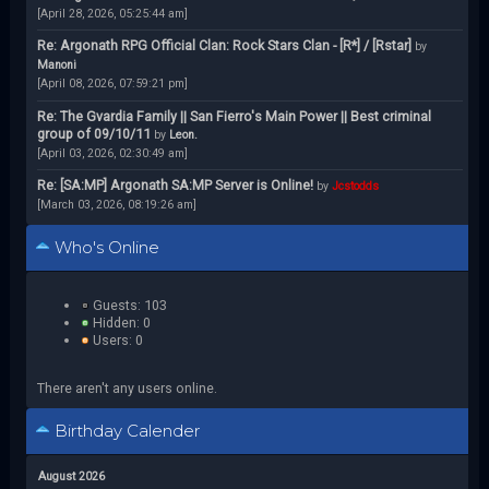
[April 28, 2026, 05:25:44 am]
Re: Argonath RPG Official Clan: Rock Stars Clan - [R*] / [Rstar]
by
Manoni
[April 08, 2026, 07:59:21 pm]
Re: The Gvardia Family || San Fierro's Main Power || Best criminal
group of 09/10/11
by
Leon.
[April 03, 2026, 02:30:49 am]
Re: [SA:MP] Argonath SA:MP Server is Online!
by
Jcstodds
[March 03, 2026, 08:19:26 am]
Who's Online
Guests: 103
Hidden: 0
Users: 0
There aren't any users online.
Birthday Calender
August 2026