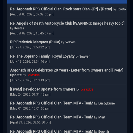
Re: Argonath RPG Official Clan: Rock Stars Clan - [R*] / [Rstar]
by
Toreto
[August 03, 2026, 07:39:50 pm]
Re: Angels of Death Motorcycle Club [WARNING: Image heavy topic]
by
Kostas
[August 02, 2026, 10:45:57 am]
RIP FredericK Marques (RuCa)
by
Volcom
[July 24, 2026, 01:58:22 pm]
Re: The Soprano Family | Royal Loyalty
by
Sawyer
[July 13, 2026, 08:34:46 pm]
Argonath RPG Celebrates 20 Years - Letter from Owners and [FiveM]
update
by
Jcstodds
[July 12, 2026, 07:10:13 pm]
[FiveM] Developer Update from Owners
by
Jcstodds
[May 24, 2026, 09:31:48 pm]
Re: Argonath RPG Official Clan: Team MTA - TeaM
by
Lustigkurre
[May 01, 2026, 10:01:50 pm]
Re: Argonath RPG Official Clan: Team MTA - TeaM
by
Murt
[April 29, 2026, 08:56:50 pm]
Re: Argonath RPG Official Clan: Team MTA - TeaM
by
Boromir