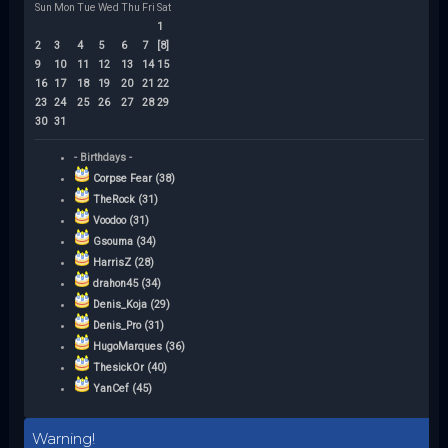
Sun
Mon
Tue
Wed
Thu
Fri
Sat
1
2
3
4
5
6
7
[8]
9
10
11
12
13
14
15
16
17
18
19
20
21
22
23
24
25
26
27
28
29
30
31
- Birthdays -
Corpse Fear (38)
TheRock (31)
Voodoo (31)
Gsouma (34)
HarrisZ (28)
drahon45 (34)
Denis_Koja (29)
Denis_Pro (31)
HugoMarques (36)
ThesickOr (40)
YanCef (45)
Warning!