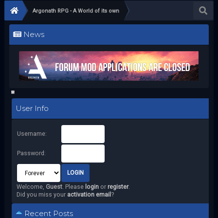
Argonath RPG - A World of its own
News
User Info
Username:
Password:
Welcome,
Guest
. Please
login
or
register
.
Did you miss your
activation email
?
Recent Posts