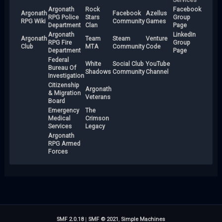
Argonath
Rock
Facebook
Argonath
Facebook
Azellus
RPG Police
Stars
Group
RPG Wiki
Community
Games
Department
Clan
Page
Argonath
LinkedIn
Argonath
Team
Steam
Venture
RPG Fire
Group
Club
MTA
Community
Code
Department
Page
Federal
White
Social Club
YouTube
Bureau Of
Shadows
Community
Channel
Investigation
Citizenship
Argonath
& Migration
Veterans
Board
Emergency
The
Medical
Crimson
Services
Legacy
Argonath
RPG Armed
Forces
SMF 2.0.18
|
SMF © 2021
,
Simple Machines