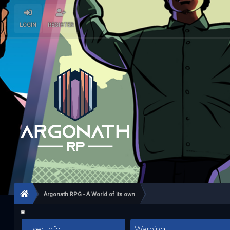
LOGIN
REGISTER
Argonath RPG - A World of its own
User Info
Warning!