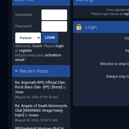
Only registere
Please login below or
reg
Username:
Password:
Login
Us
Welcome,
Guest
. Please
login
or
register
.
P
Did you miss your
activation
email
?
Minutes to stay l
Recent Posts
Always stay l
Re: Argonath RPG Official Clan:
Rock Stars Clan - [R*] / [Rstar]
by
Toreto
[August 03, 2026, 07:39:50 pm]
Re: Angels of Death Motorcycle
Club [WARNING: Image heavy
topic]
by
Kostas
[August 02, 2026, 10:45:57 am]
RIP FredericK Marques (RuCa)