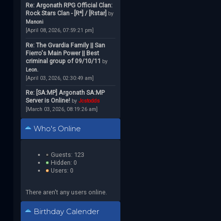
Re: Argonath RPG Official Clan:
Rock Stars Clan - [R*] / [Rstar]
by
Manoni
[April 08, 2026, 07:59:21 pm]
Re: The Gvardia Family || San
Fierro's Main Power || Best
criminal group of 09/10/11
by
Leon.
[April 03, 2026, 02:30:49 am]
Re: [SA:MP] Argonath SA:MP
Server is Online!
by
Jcstodds
[March 03, 2026, 08:19:26 am]
Who's Online
Guests: 123
Hidden: 0
Users: 0
There aren't any users online.
Birthday Calender