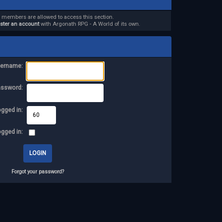
d members are allowed to access this section.
ister an account
with Argonath RPG - A World of its own.
ername:
assword:
ogged in:
ogged in:
Forgot your password?