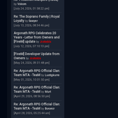
by
Volcom
[July 24, 2026, 01:58:22 pm]
Re: The Soprano Family | Royal
Loyalty
by
Sawyer
[July 13, 2026, 08:34:46 pm]
Argonath RPG Celebrates 20
Years - Letter from Owners and
[FiveM] update
by
Jcstodds
[July 12, 2026, 07:10:13 pm]
[FiveM] Developer Update from
Owners
by
Jcstodds
[May 24, 2026, 09:31:48 pm]
Re: Argonath RPG Official Clan:
Team MTA - TeaM
by
Lustigkurre
[May 01, 2026, 10:01:50 pm]
Re: Argonath RPG Official Clan:
Team MTA - TeaM
by
Murt
[April 29, 2026, 08:56:50 pm]
Re: Argonath RPG Official Clan:
Team MTA - TeaM
by
Boromir
[April 28, 2026, 05:25:44 am]