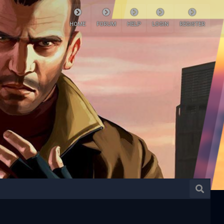
HOME
FORUM
HELP
LOGIN
REGISTER