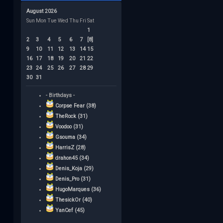
August 2026
Sun
Mon
Tue
Wed
Thu
Fri
Sat
1
2
3
4
5
6
7
[8]
9
10
11
12
13
14
15
16
17
18
19
20
21
22
23
24
25
26
27
28
29
30
31
- Birthdays -
Corpse Fear (38)
TheRock (31)
Voodoo (31)
Gsouma (34)
HarrisZ (28)
drahon45 (34)
Denis_Koja (29)
Denis_Pro (31)
HugoMarques (36)
ThesickOr (40)
YanCef (45)