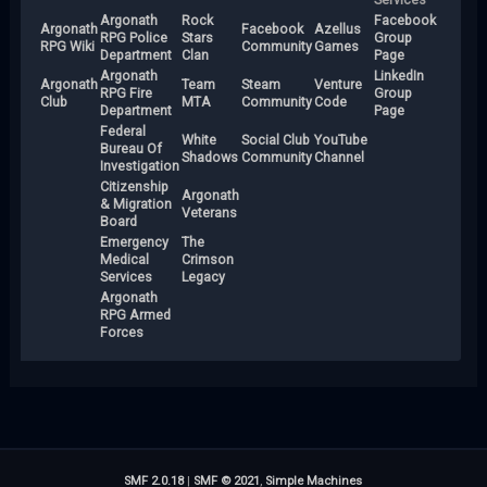
Argonath
Rock
Facebook
Argonath
Facebook
Azellus
RPG Police
Stars
Group
RPG Wiki
Community
Games
Department
Clan
Page
Argonath
LinkedIn
Argonath
Team
Steam
Venture
RPG Fire
Group
Club
MTA
Community
Code
Department
Page
Federal
White
Social Club
YouTube
Bureau Of
Shadows
Community
Channel
Investigation
Citizenship
Argonath
& Migration
Veterans
Board
Emergency
The
Medical
Crimson
Services
Legacy
Argonath
RPG Armed
Forces
SMF 2.0.18
|
SMF © 2021
,
Simple Machines