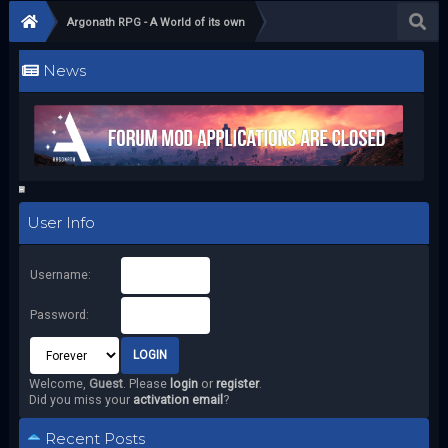
Argonath RPG - A World of its own
News
User Info
Username:
Password:
Welcome,
Guest
. Please
login
or
register
.
Did you miss your
activation email
?
Recent Posts