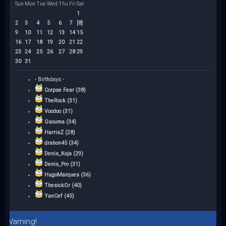
Sun
Mon
Tue
Wed
Thu
Fri
Sat
1
2
3
4
5
6
7
[8]
9
10
11
12
13
14
15
16
17
18
19
20
21
22
23
24
25
26
27
28
29
30
31
- Birthdays -
Corpse Fear (38)
TheRock (31)
Voodoo (31)
Gsouma (34)
HarrisZ (28)
drahon45 (34)
Denis_Koja (29)
Denis_Pro (31)
HugoMarques (36)
ThesickOr (40)
YanCef (45)
Warning!