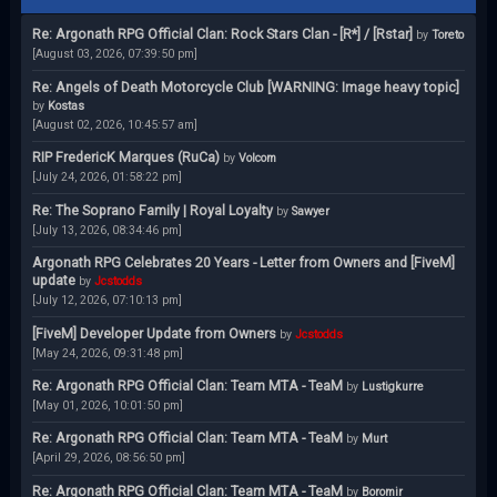
Re: Argonath RPG Official Clan: Rock Stars Clan - [R*] / [Rstar]
by
Toreto
[August 03, 2026, 07:39:50 pm]
Re: Angels of Death Motorcycle Club [WARNING: Image heavy topic]
by
Kostas
[August 02, 2026, 10:45:57 am]
RIP FredericK Marques (RuCa)
by
Volcom
[July 24, 2026, 01:58:22 pm]
Re: The Soprano Family | Royal Loyalty
by
Sawyer
[July 13, 2026, 08:34:46 pm]
Argonath RPG Celebrates 20 Years - Letter from Owners and [FiveM]
update
by
Jcstodds
[July 12, 2026, 07:10:13 pm]
[FiveM] Developer Update from Owners
by
Jcstodds
[May 24, 2026, 09:31:48 pm]
Re: Argonath RPG Official Clan: Team MTA - TeaM
by
Lustigkurre
[May 01, 2026, 10:01:50 pm]
Re: Argonath RPG Official Clan: Team MTA - TeaM
by
Murt
[April 29, 2026, 08:56:50 pm]
Re: Argonath RPG Official Clan: Team MTA - TeaM
by
Boromir