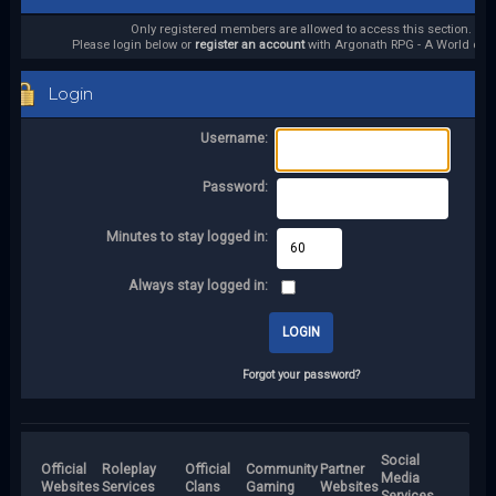
Only registered members are allowed to access this section.
Please login below or
register an account
with Argonath RPG - A World of it
Login
Username:
Password:
Minutes to stay logged in:
Always stay logged in:
Forgot your password?
Social
Official
Roleplay
Official
Community
Partner
Media
Websites
Services
Clans
Gaming
Websites
Services