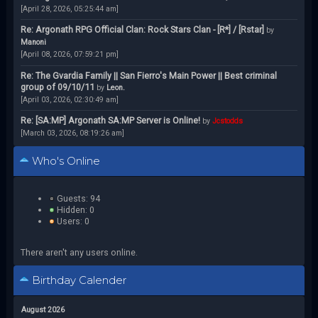
[April 28, 2026, 05:25:44 am]
Re: Argonath RPG Official Clan: Rock Stars Clan - [R*] / [Rstar]
by
Manoni
[April 08, 2026, 07:59:21 pm]
Re: The Gvardia Family || San Fierro's Main Power || Best criminal
group of 09/10/11
by
Leon.
[April 03, 2026, 02:30:49 am]
Re: [SA:MP] Argonath SA:MP Server is Online!
by
Jcstodds
[March 03, 2026, 08:19:26 am]
Who's Online
Guests: 94
Hidden: 0
Users: 0
There aren't any users online.
Birthday Calender
August 2026