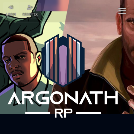
LOGIN
REGISTER