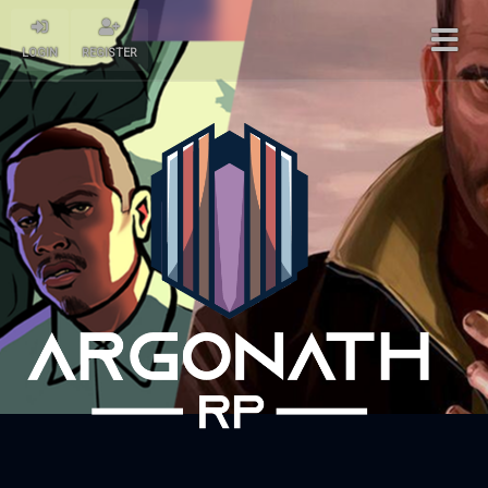
LOGIN
REGISTER