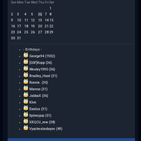
Sun
Mon
Tue
Wed
Thu
Fri
Sat
1
2
3
4
5
[6]
7
8
9
10
11
12
13
14
15
16
17
18
19
20
21
22
23
24
25
26
27
28
29
30
31
- Birthdays -
George94 (1932)
[GSF]Kopp (36)
Wesley1990 (36)
Bradley_Hood (31)
Ronnie. (30)
Marcoo (31)
JabbaX (36)
Khm
Exodus (31)
Sydneyjop (51)
XRQCU_rew (38)
Vyacheslavboync (49)