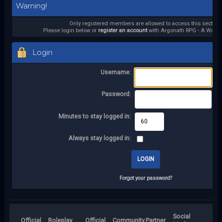
Warning!
Only registered members are allowed to access this section.
Please login below or
register an account
with Argonath RPG - A World 
Login
Username:
Password:
Minutes to stay logged in:
Always stay logged in:
Forgot your password?
Social
Official
Roleplay
Official
Community
Partner