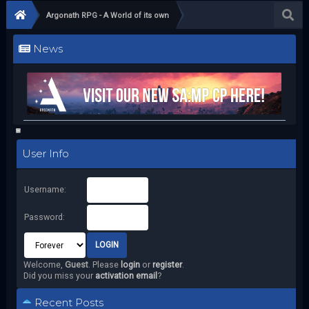
Argonath RPG - A World of its own
News
User Info
Username:
Password:
Welcome,
Guest
. Please
login
or
register
.
Did you miss your
activation email
?
Recent Posts