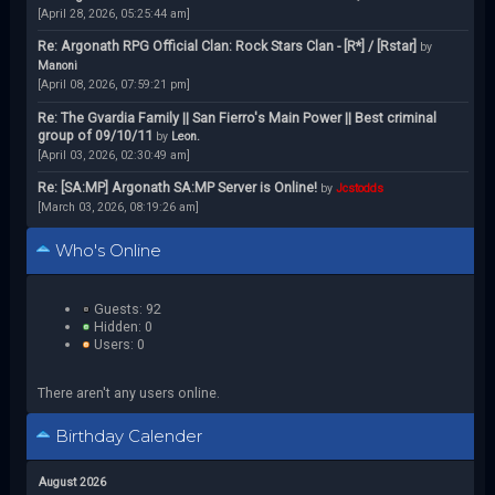
[April 28, 2026, 05:25:44 am]
Re: Argonath RPG Official Clan: Rock Stars Clan - [R*] / [Rstar]
by
Manoni
[April 08, 2026, 07:59:21 pm]
Re: The Gvardia Family || San Fierro's Main Power || Best criminal
group of 09/10/11
by
Leon.
[April 03, 2026, 02:30:49 am]
Re: [SA:MP] Argonath SA:MP Server is Online!
by
Jcstodds
[March 03, 2026, 08:19:26 am]
Who's Online
Guests: 92
Hidden: 0
Users: 0
There aren't any users online.
Birthday Calender
August 2026