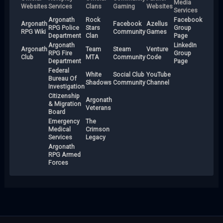
Media
Websites
Services
Clans
Gaming
Websites
Services
Argonath
Rock
Facebook
Argonath
Facebook
Azellus
RPG Police
Stars
Group
RPG Wiki
Community
Games
Department
Clan
Page
Argonath
LinkedIn
Argonath
Team
Steam
Venture
RPG Fire
Group
Club
MTA
Community
Code
Department
Page
Federal
White
Social Club
YouTube
Bureau Of
Shadows
Community
Channel
Investigation
Citizenship
Argonath
& Migration
Veterans
Board
Emergency
The
Medical
Crimson
Services
Legacy
Argonath
RPG Armed
Forces