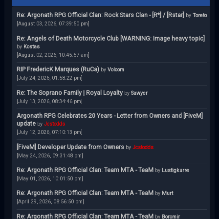
Re: Argonath RPG Official Clan: Rock Stars Clan - [R*] / [Rstar]
by
Toreto
[August 03, 2026, 07:39:50 pm]
Re: Angels of Death Motorcycle Club [WARNING: Image heavy topic]
by
Kostas
[August 02, 2026, 10:45:57 am]
RIP FredericK Marques (RuCa)
by
Volcom
[July 24, 2026, 01:58:22 pm]
Re: The Soprano Family | Royal Loyalty
by
Sawyer
[July 13, 2026, 08:34:46 pm]
Argonath RPG Celebrates 20 Years - Letter from Owners and [FiveM]
update
by
Jcstodds
[July 12, 2026, 07:10:13 pm]
[FiveM] Developer Update from Owners
by
Jcstodds
[May 24, 2026, 09:31:48 pm]
Re: Argonath RPG Official Clan: Team MTA - TeaM
by
Lustigkurre
[May 01, 2026, 10:01:50 pm]
Re: Argonath RPG Official Clan: Team MTA - TeaM
by
Murt
[April 29, 2026, 08:56:50 pm]
Re: Argonath RPG Official Clan: Team MTA - TeaM
by
Boromir