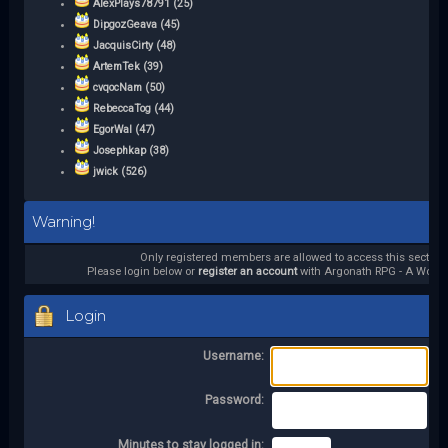
AlexPlays78791 (25)
DipgozGeava (45)
JacquisCirty (48)
ArtemTek (39)
cvqocNam (50)
RebeccaTog (44)
EgorWal (47)
Josephkap (38)
jwick (526)
Warning!
Only registered members are allowed to access this section.
Please login below or
register an account
with Argonath RPG - A World 
Login
Username:
Password:
Minutes to stay logged in: