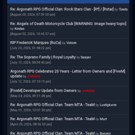
Re: Argonath RPG Official Clan: Rock Stars Clan - [R*] / [Rstar]
by
Toreto
[August 03, 2026, 07:39:50 pm]
Re: Angels of Death Motorcycle Club [WARNING: Image heavy topic]
by
Kostas
[August 02, 2026, 10:45:57 am]
RIP FredericK Marques (RuCa)
by
Volcom
[July 24, 2026, 01:58:22 pm]
Re: The Soprano Family | Royal Loyalty
by
Sawyer
[July 13, 2026, 08:34:46 pm]
Argonath RPG Celebrates 20 Years - Letter from Owners and [FiveM]
update
by
Jcstodds
[July 12, 2026, 07:10:13 pm]
[FiveM] Developer Update from Owners
by
Jcstodds
[May 24, 2026, 09:31:48 pm]
Re: Argonath RPG Official Clan: Team MTA - TeaM
by
Lustigkurre
[May 01, 2026, 10:01:50 pm]
Re: Argonath RPG Official Clan: Team MTA - TeaM
by
Murt
[April 29, 2026, 08:56:50 pm]
Re: Argonath RPG Official Clan: Team MTA - TeaM
by
Boromir