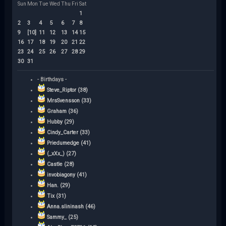
Sun
Mon
Tue
Wed
Thu
Fri
Sat
1
2
3
4
5
6
7
8
9
[10]
11
12
13
14
15
16
17
18
19
20
21
22
23
24
25
26
27
28
29
30
31
- Birthdays -
Steve_Riptor (38)
MrsSvensson (33)
Graham (36)
Hubby (29)
Cindy_Carter (33)
Priedumedge (41)
(_xXx_) (27)
Castle (28)
invobiagony (41)
Han. (29)
Tix (31)
Anna.slininash (46)
Sammy_ (25)