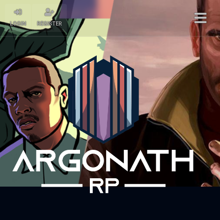
LOGIN
REGISTER