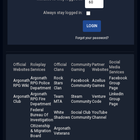
Always stay logged in:
Forgot your password?
Social
Official
Roleplay
Official
Community
Partner
Media
Websites
Services
Clans
Gaming
Websites
Services
Argonath
Rock
Facebook
Argonath
Facebook
Azellus
RPG Police
Stars
Group
RPG Wiki
Community
Games
Department
Clan
Page
Argonath
LinkedIn
Argonath
Team
Steam
Venture
RPG Fire
Group
Club
MTA
Community
Code
Department
Page
Federal
White
Social Club
YouTube
Bureau Of
Shadows
Community
Channel
Investigation
Citizenship
Argonath
& Migration
Veterans
Board