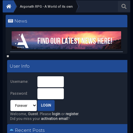
Argonath RPG - A World of its own
News
User Info
Username:
Password:
Welcome,
Guest
. Please
login
or
register
.
Did you miss your
activation email
?
Recent Posts