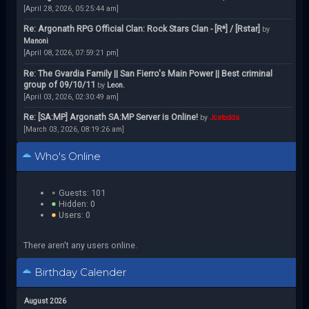
[April 28, 2026, 05:25:44 am]
Re: Argonath RPG Official Clan: Rock Stars Clan - [R*] / [Rstar]
by
Manoni
[April 08, 2026, 07:59:21 pm]
Re: The Gvardia Family || San Fierro's Main Power || Best criminal
group of 09/10/11
by
Leon.
[April 03, 2026, 02:30:49 am]
Re: [SA:MP] Argonath SA:MP Server is Online!
by
Jcstodds
[March 03, 2026, 08:19:26 am]
Who's Online
Guests: 101
Hidden: 0
Users: 0
There aren't any users online.
Birthday Calender
August 2026