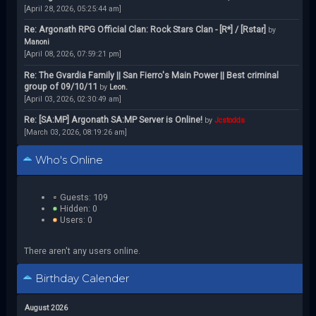
[April 28, 2026, 05:25:44 am]
Re: Argonath RPG Official Clan: Rock Stars Clan - [R*] / [Rstar]
by
Manoni
[April 08, 2026, 07:59:21 pm]
Re: The Gvardia Family || San Fierro's Main Power || Best criminal
group of 09/10/11
by
Leon.
[April 03, 2026, 02:30:49 am]
Re: [SA:MP] Argonath SA:MP Server is Online!
by
Jcstodds
[March 03, 2026, 08:19:26 am]
Who's Online
Guests: 109
Hidden: 0
Users: 0
There aren't any users online.
Birthday Calender
August 2026