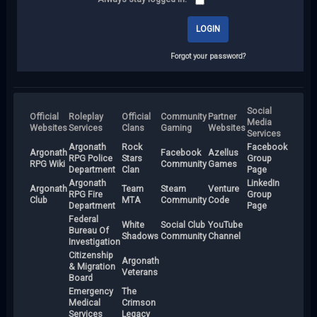
Forgot your password?
Social
Official
Roleplay
Official
Community
Partner
Media
Websites
Services
Clans
Gaming
Websites
Services
Argonath
Rock
Facebook
Argonath
Facebook
Azellus
RPG Police
Stars
Group
RPG Wiki
Community
Games
Department
Clan
Page
Argonath
LinkedIn
Argonath
Team
Steam
Venture
RPG Fire
Group
Club
MTA
Community
Code
Department
Page
Federal
White
Social Club
YouTube
Bureau Of
Shadows
Community
Channel
Investigation
Citizenship
Argonath
& Migration
Veterans
Board
Emergency
The
Medical
Crimson
Services
Legacy