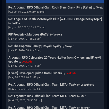
Re: Argonath RPG Official Clan: Rock Stars Clan - [R*] / [Rstar]
by
Toreto
[August 03, 2026, 07:39:50 pm]
Re: Angels of Death Motorcycle Club [WARNING: Image heavy topic]
by
Kostas
[August 02, 2026, 10:45:57 am]
RIP FredericK Marques (RuCa)
by
Volcom
[July 24, 2026, 01:58:22 pm]
Re: The Soprano Family | Royal Loyalty
by
Sawyer
[July 13, 2026, 08:34:46 pm]
Argonath RPG Celebrates 20 Years - Letter from Owners and [FiveM]
update
by
Jcstodds
[July 12, 2026, 07:10:13 pm]
[FiveM] Developer Update from Owners
by
Jcstodds
[May 24, 2026, 09:31:48 pm]
Re: Argonath RPG Official Clan: Team MTA - TeaM
by
Lustigkurre
[May 01, 2026, 10:01:50 pm]
Re: Argonath RPG Official Clan: Team MTA - TeaM
by
Murt
[April 29, 2026, 08:56:50 pm]
Re: Argonath RPG Official Clan: Team MTA - TeaM
by
Boromir