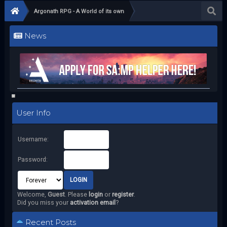
Argonath RPG - A World of its own
News
User Info
Username:
Password:
Welcome,
Guest
. Please
login
or
register
.
Did you miss your
activation email
?
Recent Posts