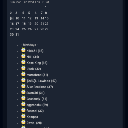
Sun
Mon
Tue
Wed
Thu
Fri
Sat
1
2
3
4
5
6
7
8
[9]
10
11
12
13
14
15
16
17
18
19
20
21
22
23
24
25
26
27
28
29
30
31
- Birthdays -
niki681 (35)
Niki (34)
Kane King (35)
Ukelx (32)
marcobond (31)
[SASD]L_Lawless (42)
AliceReckless (37)
SwetGirl (31)
Goodandy. (31)
aggranshu (29)
fictional (32)
Kemppa
David. (28)