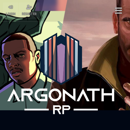
LOGIN
REGISTER