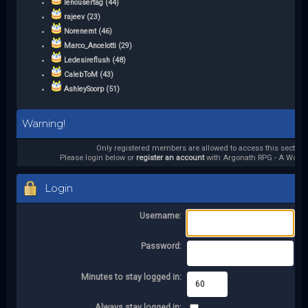
lenousertag (44)
rajeev (23)
Norenemt (46)
Marco_Ancelotti (29)
Ledesireflush (48)
CalebToM (43)
AshleySoorp (51)
Warning!
Only registered members are allowed to access this section.
Please login below or
register an account
with Argonath RPG - A World 
Login
Username:
Password:
Minutes to stay logged in:
Always stay logged in: