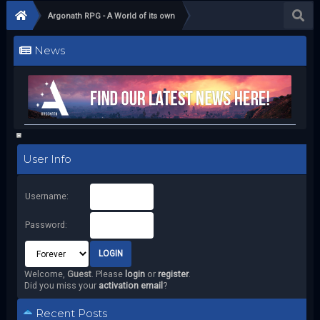
Argonath RPG - A World of its own
News
User Info
Username:
Password:
Welcome,
Guest
. Please
login
or
register
.
Did you miss your
activation email
?
Recent Posts