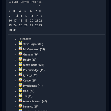
Sun
Mon
Tue
Wed
Thu
Fri
Sat
1
2
3
4
5
6
7
8
9
[10]
11
12
13
14
15
16
17
18
19
20
21
22
23
24
25
26
27
28
29
30
31
- Birthdays -
Steve_Riptor (38)
MrsSvensson (33)
Graham (36)
Hubby (29)
Cindy_Carter (33)
Priedumedge (41)
(_xXx_) (27)
Castle (28)
invobiagony (41)
Han. (29)
Tix (31)
Anna.slininash (46)
Sammy_ (25)