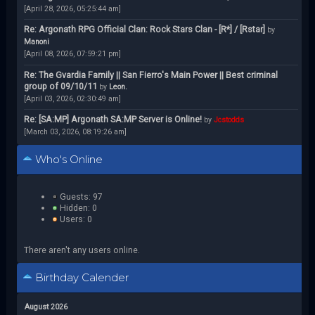
[April 28, 2026, 05:25:44 am]
Re: Argonath RPG Official Clan: Rock Stars Clan - [R*] / [Rstar]
by
Manoni
[April 08, 2026, 07:59:21 pm]
Re: The Gvardia Family || San Fierro's Main Power || Best criminal
group of 09/10/11
by
Leon.
[April 03, 2026, 02:30:49 am]
Re: [SA:MP] Argonath SA:MP Server is Online!
by
Jcstodds
[March 03, 2026, 08:19:26 am]
Who's Online
Guests: 97
Hidden: 0
Users: 0
There aren't any users online.
Birthday Calender
August 2026