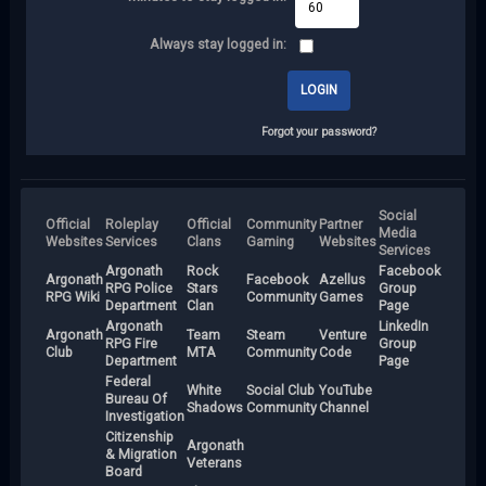
Always stay logged in:
Forgot your password?
Social
Official
Roleplay
Official
Community
Partner
Media
Websites
Services
Clans
Gaming
Websites
Services
Argonath
Rock
Facebook
Argonath
Facebook
Azellus
RPG Police
Stars
Group
RPG Wiki
Community
Games
Department
Clan
Page
Argonath
LinkedIn
Argonath
Team
Steam
Venture
RPG Fire
Group
Club
MTA
Community
Code
Department
Page
Federal
White
Social Club
YouTube
Bureau Of
Shadows
Community
Channel
Investigation
Citizenship
Argonath
& Migration
Veterans
Board