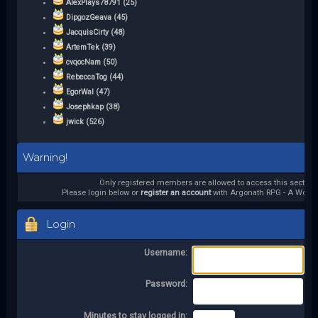
AlexPlays78791 (25)
DipgozGeava (45)
JacquisCirty (48)
ArtemTek (39)
cvqocNam (50)
RebeccaTog (44)
EgorWal (47)
Josephkap (38)
jwick (526)
Warning!
Only registered members are allowed to access this section.
Please login below or
register an account
with Argonath RPG - A World 
Login
Username:
Password:
Minutes to stay logged in: