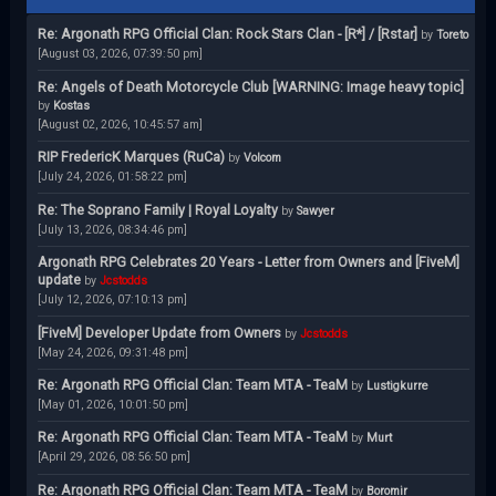
Re: Argonath RPG Official Clan: Rock Stars Clan - [R*] / [Rstar]
by
Toreto
[August 03, 2026, 07:39:50 pm]
Re: Angels of Death Motorcycle Club [WARNING: Image heavy topic]
by
Kostas
[August 02, 2026, 10:45:57 am]
RIP FredericK Marques (RuCa)
by
Volcom
[July 24, 2026, 01:58:22 pm]
Re: The Soprano Family | Royal Loyalty
by
Sawyer
[July 13, 2026, 08:34:46 pm]
Argonath RPG Celebrates 20 Years - Letter from Owners and [FiveM]
update
by
Jcstodds
[July 12, 2026, 07:10:13 pm]
[FiveM] Developer Update from Owners
by
Jcstodds
[May 24, 2026, 09:31:48 pm]
Re: Argonath RPG Official Clan: Team MTA - TeaM
by
Lustigkurre
[May 01, 2026, 10:01:50 pm]
Re: Argonath RPG Official Clan: Team MTA - TeaM
by
Murt
[April 29, 2026, 08:56:50 pm]
Re: Argonath RPG Official Clan: Team MTA - TeaM
by
Boromir