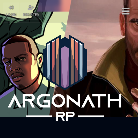
LOGIN
REGISTER