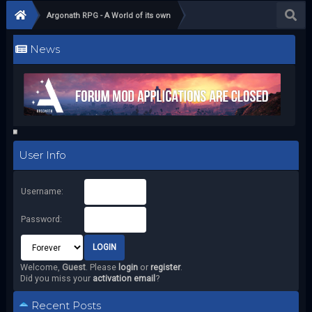
Argonath RPG - A World of its own
News
User Info
Username:
Password:
Welcome,
Guest
. Please
login
or
register
.
Did you miss your
activation email
?
Recent Posts