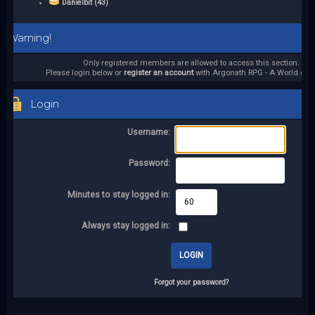
Danielbit (43)
Warning!
Only registered members are allowed to access this section.
Please login below or
register an account
with Argonath RPG - A World of it
Login
Username:
Password:
Minutes to stay logged in:
Always stay logged in:
Forgot your password?