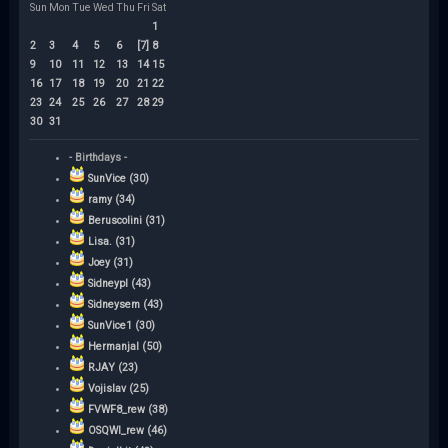
Sun
Mon
Tue
Wed
Thu
Fri
Sat
1
2
3
4
5
6
[7]
8
9
10
11
12
13
14
15
16
17
18
19
20
21
22
23
24
25
26
27
28
29
30
31
- Birthdays -
SunVice (30)
ramy (34)
Beruscolini (31)
Lisa. (31)
Joey (31)
Sidneypl (43)
Sidneysem (43)
SunVice1 (30)
Hermanjal (50)
RJAY (23)
Vojislav (25)
FVWF8_rew (38)
OSQWI_rew (46)