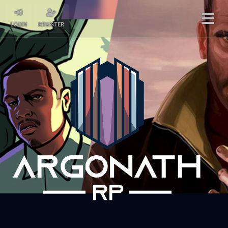
LOGIN
REGISTER