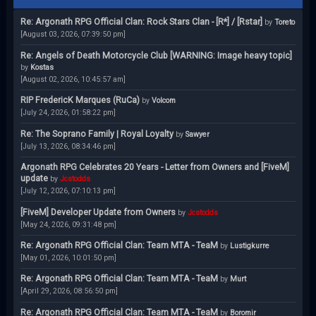
Re: Argonath RPG Official Clan: Rock Stars Clan - [R*] / [Rstar]
by
Toreto
[August 03, 2026, 07:39:50 pm]
Re: Angels of Death Motorcycle Club [WARNING: Image heavy topic]
by
Kostas
[August 02, 2026, 10:45:57 am]
RIP FredericK Marques (RuCa)
by
Volcom
[July 24, 2026, 01:58:22 pm]
Re: The Soprano Family | Royal Loyalty
by
Sawyer
[July 13, 2026, 08:34:46 pm]
Argonath RPG Celebrates 20 Years - Letter from Owners and [FiveM]
update
by
Jcstodds
[July 12, 2026, 07:10:13 pm]
[FiveM] Developer Update from Owners
by
Jcstodds
[May 24, 2026, 09:31:48 pm]
Re: Argonath RPG Official Clan: Team MTA - TeaM
by
Lustigkurre
[May 01, 2026, 10:01:50 pm]
Re: Argonath RPG Official Clan: Team MTA - TeaM
by
Murt
[April 29, 2026, 08:56:50 pm]
Re: Argonath RPG Official Clan: Team MTA - TeaM
by
Boromir