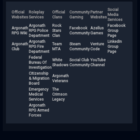
Social
Official
Roleplay
Official
Community
Partner
Media
Websites
Services
Clans
Gaming
Websites
Services
Argonath
Rock
Facebook
Argonath
Facebook
Azellus
RPG Police
Stars
Group
RPG Wiki
Community
Games
Department
Clan
Page
Argonath
LinkedIn
Argonath
Team
Steam
Venture
RPG Fire
Group
Club
MTA
Community
Code
Department
Page
Federal
White
Social Club
YouTube
Bureau Of
Shadows
Community
Channel
Investigation
Citizenship
Argonath
& Migration
Veterans
Board
Emergency
The
Medical
Crimson
Services
Legacy
Argonath
RPG Armed
Forces