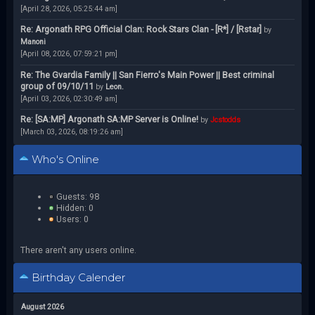
[April 28, 2026, 05:25:44 am]
Re: Argonath RPG Official Clan: Rock Stars Clan - [R*] / [Rstar]
by
Manoni
[April 08, 2026, 07:59:21 pm]
Re: The Gvardia Family || San Fierro's Main Power || Best criminal
group of 09/10/11
by
Leon.
[April 03, 2026, 02:30:49 am]
Re: [SA:MP] Argonath SA:MP Server is Online!
by
Jcstodds
[March 03, 2026, 08:19:26 am]
Who's Online
Guests: 98
Hidden: 0
Users: 0
There aren't any users online.
Birthday Calender
August 2026