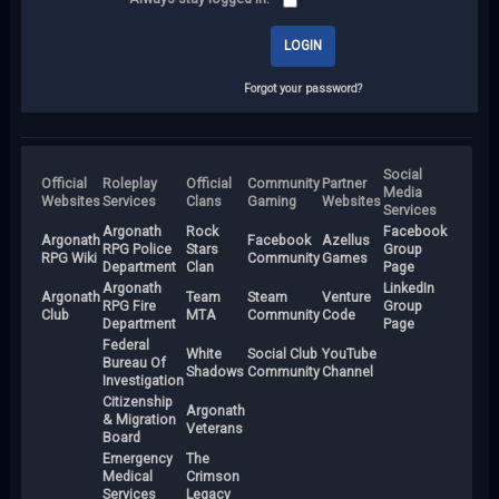
Forgot your password?
Social
Official
Roleplay
Official
Community
Partner
Media
Websites
Services
Clans
Gaming
Websites
Services
Argonath
Rock
Facebook
Argonath
Facebook
Azellus
RPG Police
Stars
Group
RPG Wiki
Community
Games
Department
Clan
Page
Argonath
LinkedIn
Argonath
Team
Steam
Venture
RPG Fire
Group
Club
MTA
Community
Code
Department
Page
Federal
White
Social Club
YouTube
Bureau Of
Shadows
Community
Channel
Investigation
Citizenship
Argonath
& Migration
Veterans
Board
Emergency
The
Medical
Crimson
Services
Legacy