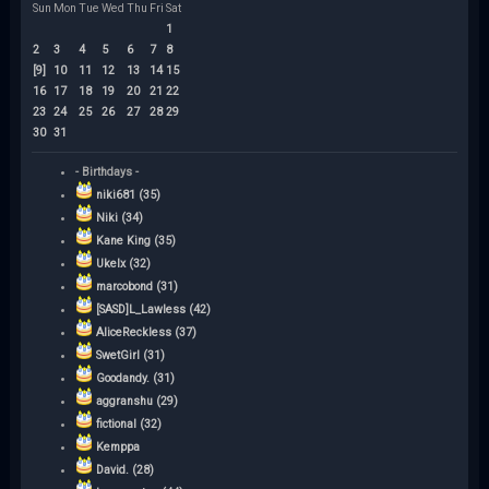
Sun
Mon
Tue
Wed
Thu
Fri
Sat
1
2
3
4
5
6
7
8
[9]
10
11
12
13
14
15
16
17
18
19
20
21
22
23
24
25
26
27
28
29
30
31
- Birthdays -
niki681 (35)
Niki (34)
Kane King (35)
Ukelx (32)
marcobond (31)
[SASD]L_Lawless (42)
AliceReckless (37)
SwetGirl (31)
Goodandy. (31)
aggranshu (29)
fictional (32)
Kemppa
David. (28)