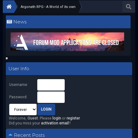
Argonath RPG - A World of its own
News
User Info
Username:
Password:
Welcome,
Guest
. Please
login
or
register
.
Did you miss your
activation email
?
Recent Posts