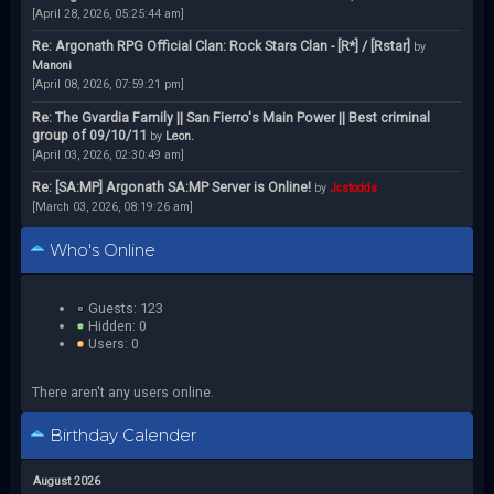
[April 28, 2026, 05:25:44 am]
Re: Argonath RPG Official Clan: Rock Stars Clan - [R*] / [Rstar]
by
Manoni
[April 08, 2026, 07:59:21 pm]
Re: The Gvardia Family || San Fierro's Main Power || Best criminal
group of 09/10/11
by
Leon.
[April 03, 2026, 02:30:49 am]
Re: [SA:MP] Argonath SA:MP Server is Online!
by
Jcstodds
[March 03, 2026, 08:19:26 am]
Who's Online
Guests: 123
Hidden: 0
Users: 0
There aren't any users online.
Birthday Calender
August 2026