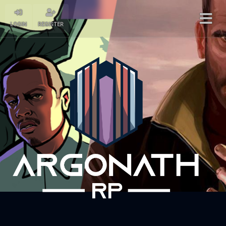
LOGIN
REGISTER