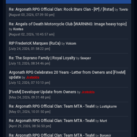
Re: Argonath RPG Official Clan: Rock Stars Clan - [R*] / [Rstar]
by
Toreto
[August 03, 2026, 07:39:50 pm]
Re: Angels of Death Motorcycle Club [WARNING: Image heavy topic]
by
Kostas
[August 02, 2026, 10:45:57 am]
RIP FredericK Marques (RuCa)
by
Volcom
[July 24, 2026, 01:58:22 pm]
Re: The Soprano Family | Royal Loyalty
by
Sawyer
[July 13, 2026, 08:34:46 pm]
Argonath RPG Celebrates 20 Years - Letter from Owners and [FiveM]
update
by
Jcstodds
[July 12, 2026, 07:10:13 pm]
[FiveM] Developer Update from Owners
by
Jcstodds
[May 24, 2026, 09:31:48 pm]
Re: Argonath RPG Official Clan: Team MTA - TeaM
by
Lustigkurre
[May 01, 2026, 10:01:50 pm]
Re: Argonath RPG Official Clan: Team MTA - TeaM
by
Murt
[April 29, 2026, 08:56:50 pm]
Re: Argonath RPG Official Clan: Team MTA - TeaM
by
Boromir