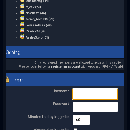
lenousertag (44)
rajeev (23)
Norenemt (46)
Marco_Ancelotti (29)
Ledesireflush (48)
CalebToM (43)
AshleySoorp (51)
Warning!
Only registered members are allowed to access this section.
Please login below or
register an account
with Argonath RPG - A World of it
Login
Username:
Password:
Minutes to stay logged in:
Always stay logged in: