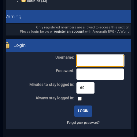
Danielbit (43)
Warning!
Only registered members are allowed to access this section.
Please login below or
register an account
with Argonath RPG - A World of it
Login
Username:
Password:
Minutes to stay logged in:
Always stay logged in:
Forgot your password?