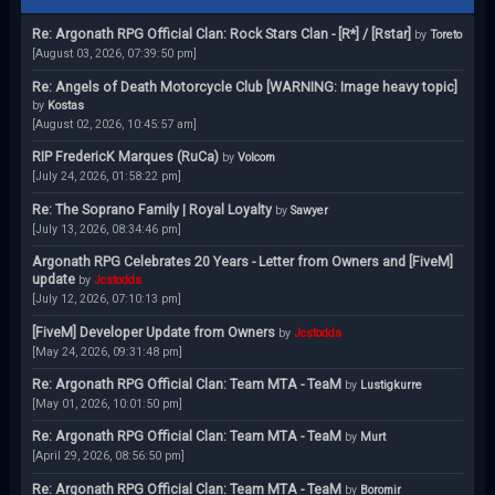
Re: Argonath RPG Official Clan: Rock Stars Clan - [R*] / [Rstar]
by
Toreto
[August 03, 2026, 07:39:50 pm]
Re: Angels of Death Motorcycle Club [WARNING: Image heavy topic]
by
Kostas
[August 02, 2026, 10:45:57 am]
RIP FredericK Marques (RuCa)
by
Volcom
[July 24, 2026, 01:58:22 pm]
Re: The Soprano Family | Royal Loyalty
by
Sawyer
[July 13, 2026, 08:34:46 pm]
Argonath RPG Celebrates 20 Years - Letter from Owners and [FiveM]
update
by
Jcstodds
[July 12, 2026, 07:10:13 pm]
[FiveM] Developer Update from Owners
by
Jcstodds
[May 24, 2026, 09:31:48 pm]
Re: Argonath RPG Official Clan: Team MTA - TeaM
by
Lustigkurre
[May 01, 2026, 10:01:50 pm]
Re: Argonath RPG Official Clan: Team MTA - TeaM
by
Murt
[April 29, 2026, 08:56:50 pm]
Re: Argonath RPG Official Clan: Team MTA - TeaM
by
Boromir