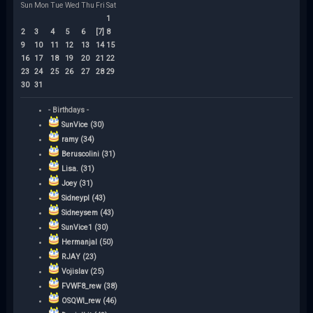
Sun
Mon
Tue
Wed
Thu
Fri
Sat
1
2
3
4
5
6
[7]
8
9
10
11
12
13
14
15
16
17
18
19
20
21
22
23
24
25
26
27
28
29
30
31
- Birthdays -
SunVice (30)
ramy (34)
Beruscolini (31)
Lisa. (31)
Joey (31)
Sidneypl (43)
Sidneysem (43)
SunVice1 (30)
Hermanjal (50)
RJAY (23)
Vojislav (25)
FVWF8_rew (38)
OSQWI_rew (46)