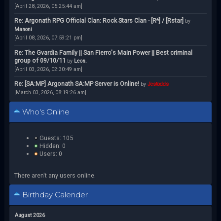
[April 28, 2026, 05:25:44 am]
Re: Argonath RPG Official Clan: Rock Stars Clan - [R*] / [Rstar]
by
Manoni
[April 08, 2026, 07:59:21 pm]
Re: The Gvardia Family || San Fierro's Main Power || Best criminal
group of 09/10/11
by
Leon.
[April 03, 2026, 02:30:49 am]
Re: [SA:MP] Argonath SA:MP Server is Online!
by
Jcstodds
[March 03, 2026, 08:19:26 am]
Who's Online
Guests: 105
Hidden: 0
Users: 0
There aren't any users online.
Birthday Calender
August 2026