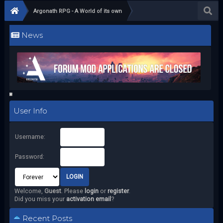
Argonath RPG - A World of its own
News
User Info
Username:
Password:
Welcome,
Guest
. Please
login
or
register
.
Did you miss your
activation email
?
Recent Posts