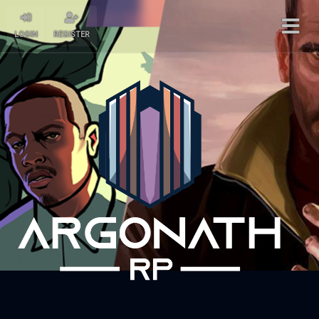
LOGIN
REGISTER