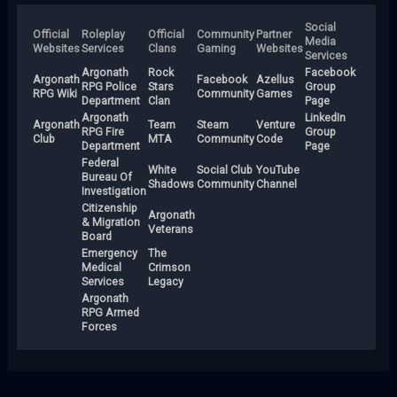
Social
Official
Roleplay
Official
Community
Partner
Media
Websites
Services
Clans
Gaming
Websites
Services
Argonath
Rock
Facebook
Argonath
Facebook
Azellus
RPG Police
Stars
Group
RPG Wiki
Community
Games
Department
Clan
Page
Argonath
LinkedIn
Argonath
Team
Steam
Venture
RPG Fire
Group
Club
MTA
Community
Code
Department
Page
Federal
White
Social Club
YouTube
Bureau Of
Shadows
Community
Channel
Investigation
Citizenship
Argonath
& Migration
Veterans
Board
Emergency
The
Medical
Crimson
Services
Legacy
Argonath
RPG Armed
Forces