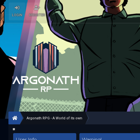
LOGIN
REGISTER
Argonath RPG - A World of its own
User Info
Warning!