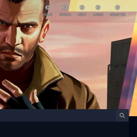
HOME
FORUM
HELP
LOGIN
REGISTER