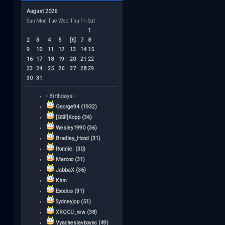
August 2026
Sun
Mon
Tue
Wed
Thu
Fri
Sat
1
2
3
4
5
[6]
7
8
9
10
11
12
13
14
15
16
17
18
19
20
21
22
23
24
25
26
27
28
29
30
31
- Birthdays -
George94 (1932)
[GSF]Kopp (36)
Wesley1990 (36)
Bradley_Hood (31)
Ronnie. (30)
Marcoo (31)
JabbaX (36)
Khm
Exodus (31)
Sydneyjop (51)
XRQCU_rew (38)
Vyacheslavboync (49)