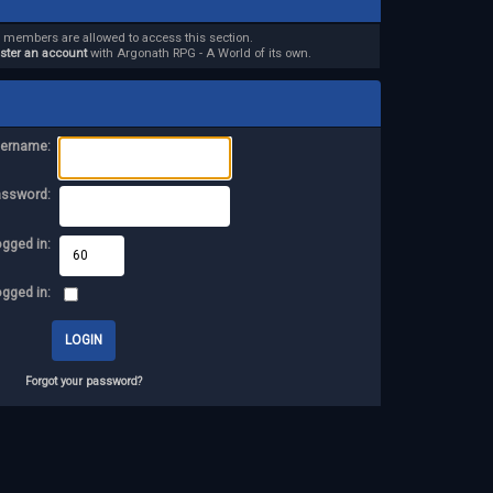
d members are allowed to access this section.
ister an account
with Argonath RPG - A World of its own.
ername:
assword:
ogged in:
ogged in:
Forgot your password?