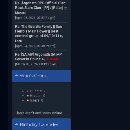
Re: Argonath RPG Official Clan:
Rock Stars Clan - [R*] / [Rstar]
by
Manoni
[April 08, 2026, 07:59:21 pm]
Re: The Gvardia Family || San
Fierro's Main Power || Best
criminal group of 09/10/11
by
Leon.
[April 03, 2026, 02:30:49 am]
Re: [SA:MP] Argonath SA:MP
Server is Online!
by
Jcstodds
[March 03, 2026, 08:19:26 am]
Who's Online
Guests: 73
Hidden: 0
Users: 0
There aren't any users online.
Birthday Calender