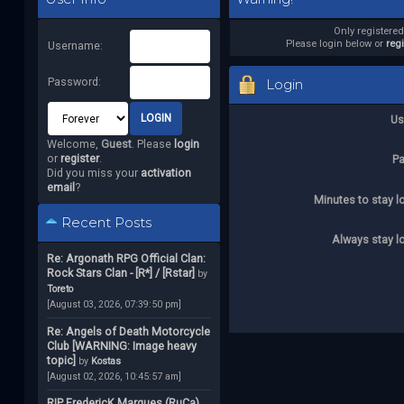
Only registere
Please login below or
reg
Username:
Password:
Login
Us
Welcome,
Guest
. Please
login
or
register
.
P
Did you miss your
activation
email
?
Minutes to stay l
Recent Posts
Always stay l
Re: Argonath RPG Official Clan:
Rock Stars Clan - [R*] / [Rstar]
by
Toreto
[August 03, 2026, 07:39:50 pm]
Re: Angels of Death Motorcycle
Club [WARNING: Image heavy
topic]
by
Kostas
[August 02, 2026, 10:45:57 am]
RIP FredericK Marques (RuCa)