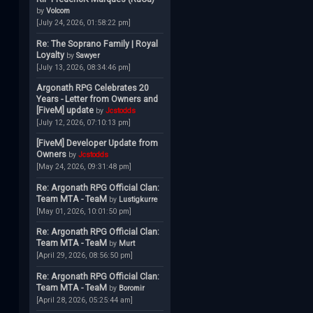
by
Volcom
[July 24, 2026, 01:58:22 pm]
Re: The Soprano Family | Royal
Loyalty
by
Sawyer
[July 13, 2026, 08:34:46 pm]
Argonath RPG Celebrates 20
Years - Letter from Owners and
[FiveM] update
by
Jcstodds
[July 12, 2026, 07:10:13 pm]
[FiveM] Developer Update from
Owners
by
Jcstodds
[May 24, 2026, 09:31:48 pm]
Re: Argonath RPG Official Clan:
Team MTA - TeaM
by
Lustigkurre
[May 01, 2026, 10:01:50 pm]
Re: Argonath RPG Official Clan:
Team MTA - TeaM
by
Murt
[April 29, 2026, 08:56:50 pm]
Re: Argonath RPG Official Clan:
Team MTA - TeaM
by
Boromir
[April 28, 2026, 05:25:44 am]