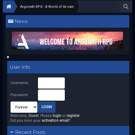
Argonath RPG - A World of its own
News
User Info
Username:
Password:
Welcome,
Guest
. Please
login
or
register
.
Did you miss your
activation email
?
Recent Posts