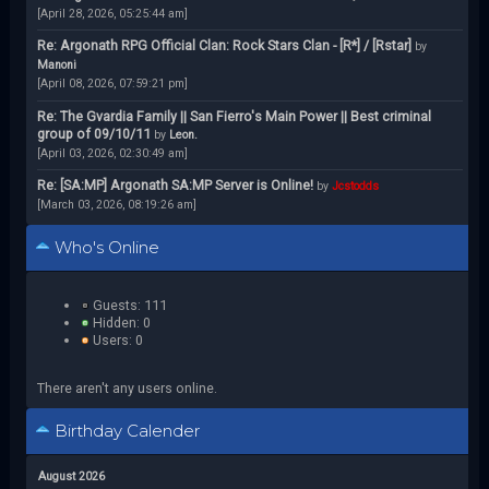
[April 28, 2026, 05:25:44 am]
Re: Argonath RPG Official Clan: Rock Stars Clan - [R*] / [Rstar]
by
Manoni
[April 08, 2026, 07:59:21 pm]
Re: The Gvardia Family || San Fierro's Main Power || Best criminal
group of 09/10/11
by
Leon.
[April 03, 2026, 02:30:49 am]
Re: [SA:MP] Argonath SA:MP Server is Online!
by
Jcstodds
[March 03, 2026, 08:19:26 am]
Who's Online
Guests: 111
Hidden: 0
Users: 0
There aren't any users online.
Birthday Calender
August 2026