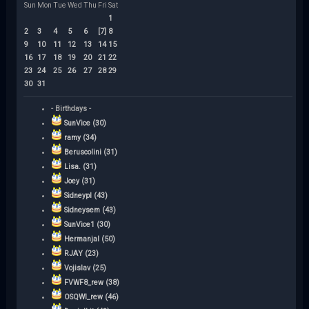
Sun
Mon
Tue
Wed
Thu
Fri
Sat
1
2
3
4
5
6
[7]
8
9
10
11
12
13
14
15
16
17
18
19
20
21
22
23
24
25
26
27
28
29
30
31
- Birthdays -
SunVice (30)
ramy (34)
Beruscolini (31)
Lisa. (31)
Joey (31)
Sidneypl (43)
Sidneysem (43)
SunVice1 (30)
Hermanjal (50)
RJAY (23)
Vojislav (25)
FVWF8_rew (38)
OSQWI_rew (46)