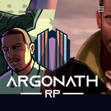
LOGIN
REGISTER