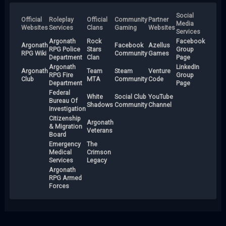
Social
Official
Roleplay
Official
Community
Partner
Media
Websites
Services
Clans
Gaming
Websites
Services
Argonath
Rock
Facebook
Argonath
Facebook
Azellus
RPG Police
Stars
Group
RPG Wiki
Community
Games
Department
Clan
Page
Argonath
LinkedIn
Argonath
Team
Steam
Venture
RPG Fire
Group
Club
MTA
Community
Code
Department
Page
Federal
White
Social Club
YouTube
Bureau Of
Shadows
Community
Channel
Investigation
Citizenship
Argonath
& Migration
Veterans
Board
Emergency
The
Medical
Crimson
Services
Legacy
Argonath
RPG Armed
Forces