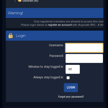
Danielbit (43)
Warning!
Only registered members are allowed to access this section.
Please login below or
register an account
with Argonath RPG - A World 
Login
Username:
Password:
Minutes to stay logged in:
Always stay logged in:
Forgot your password?