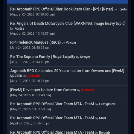
Re: Argonath RPG Official Clan: Rock Stars Clan - [R*] / [Rstar]
by
Toreto
[August 03, 2026, 07:39:50 pm]
Re: Angels of Death Motorcycle Club [WARNING: Image heavy topic]
by
Kostas
[August 02, 2026, 10:45:57 am]
RIP FredericK Marques (RuCa)
by
Volcom
[July 24, 2026, 01:58:22 pm]
Re: The Soprano Family | Royal Loyalty
by
Sawyer
[July 13, 2026, 08:34:46 pm]
Argonath RPG Celebrates 20 Years - Letter from Owners and [FiveM]
update
by
Jcstodds
[July 12, 2026, 07:10:13 pm]
[FiveM] Developer Update from Owners
by
Jcstodds
[May 24, 2026, 09:31:48 pm]
Re: Argonath RPG Official Clan: Team MTA - TeaM
by
Lustigkurre
[May 01, 2026, 10:01:50 pm]
Re: Argonath RPG Official Clan: Team MTA - TeaM
by
Murt
[April 29, 2026, 08:56:50 pm]
Re: Argonath RPG Official Clan: Team MTA - TeaM
by
Boromir