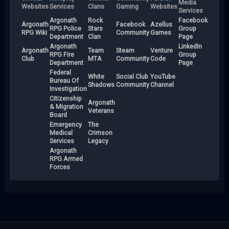
Media
Websites
Services
Clans
Gaming
Websites
Services
Argonath
Rock
Facebook
Argonath
Facebook
Azellus
RPG Police
Stars
Group
RPG Wiki
Community
Games
Department
Clan
Page
Argonath
LinkedIn
Argonath
Team
Steam
Venture
RPG Fire
Group
Club
MTA
Community
Code
Department
Page
Federal
White
Social Club
YouTube
Bureau Of
Shadows
Community
Channel
Investigation
Citizenship
Argonath
& Migration
Veterans
Board
Emergency
The
Medical
Crimson
Services
Legacy
Argonath
RPG Armed
Forces