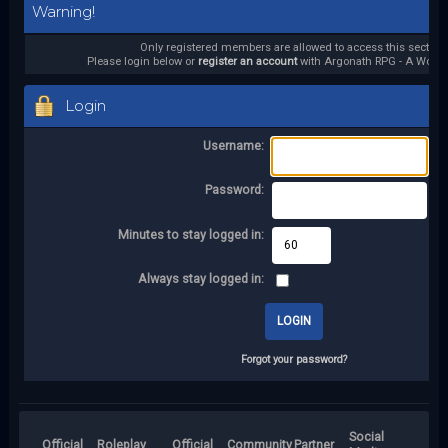
Warning!
Only registered members are allowed to access this section.
Please login below or
register an account
with Argonath RPG - A World 
Login
Username:
Password:
Minutes to stay logged in:
Always stay logged in:
Forgot your password?
Social
Official
Roleplay
Official
Community
Partner