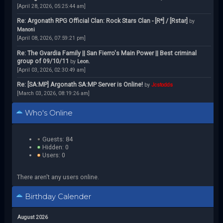
[April 28, 2026, 05:25:44 am]
Re: Argonath RPG Official Clan: Rock Stars Clan - [R*] / [Rstar]
by
Manoni
[April 08, 2026, 07:59:21 pm]
Re: The Gvardia Family || San Fierro's Main Power || Best criminal
group of 09/10/11
by
Leon.
[April 03, 2026, 02:30:49 am]
Re: [SA:MP] Argonath SA:MP Server is Online!
by
Jcstodds
[March 03, 2026, 08:19:26 am]
Who's Online
Guests: 84
Hidden: 0
Users: 0
There aren't any users online.
Birthday Calender
August 2026