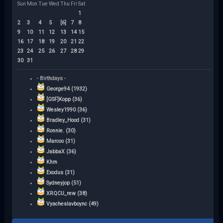
Sun
Mon
Tue
Wed
Thu
Fri
Sat
1
2
3
4
5
[6]
7
8
9
10
11
12
13
14
15
16
17
18
19
20
21
22
23
24
25
26
27
28
29
30
31
- Birthdays -
George94 (1932)
[GSF]Kopp (36)
Wesley1990 (36)
Bradley_Hood (31)
Ronnie. (30)
Marcoo (31)
JabbaX (36)
Khm
Exodus (31)
Sydneyjop (51)
XRQCU_rew (38)
Vyacheslavboync (49)