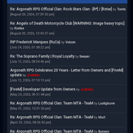
Re: Argonath RPG Official Clan: Rock Stars Clan - [R*] / [Rstar]
by
Toreto
[August 03, 2026, 07:39:50 pm]
Re: Angels of Death Motorcycle Club [WARNING: Image heavy topic]
by
Kostas
[August 02, 2026, 10:45:57 am]
RIP FredericK Marques (RuCa)
by
Volcom
[July 24, 2026, 01:58:22 pm]
Re: The Soprano Family | Royal Loyalty
by
Sawyer
[July 13, 2026, 08:34:46 pm]
Argonath RPG Celebrates 20 Years - Letter from Owners and [FiveM]
update
by
Jcstodds
[July 12, 2026, 07:10:13 pm]
[FiveM] Developer Update from Owners
by
Jcstodds
[May 24, 2026, 09:31:48 pm]
Re: Argonath RPG Official Clan: Team MTA - TeaM
by
Lustigkurre
[May 01, 2026, 10:01:50 pm]
Re: Argonath RPG Official Clan: Team MTA - TeaM
by
Murt
[April 29, 2026, 08:56:50 pm]
Re: Argonath RPG Official Clan: Team MTA - TeaM
by
Boromir