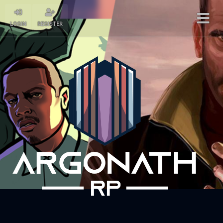
LOGIN
REGISTER