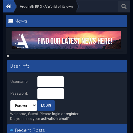
Argonath RPG - A World of its own
News
User Info
Username:
Password:
Welcome,
Guest
. Please
login
or
register
.
Did you miss your
activation email
?
Recent Posts