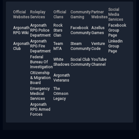
Social
Official
Roleplay
Official
Community
Partner
Media
Websites
Services
Clans
Gaming
Websites
Services
Argonath
Rock
Facebook
Argonath
Facebook
Azellus
RPG Police
Stars
Group
RPG Wiki
Community
Games
Department
Clan
Page
Argonath
LinkedIn
Argonath
Team
Steam
Venture
RPG Fire
Group
Club
MTA
Community
Code
Department
Page
Federal
White
Social Club
YouTube
Bureau Of
Shadows
Community
Channel
Investigation
Citizenship
Argonath
& Migration
Veterans
Board
Emergency
The
Medical
Crimson
Services
Legacy
Argonath
RPG Armed
Forces