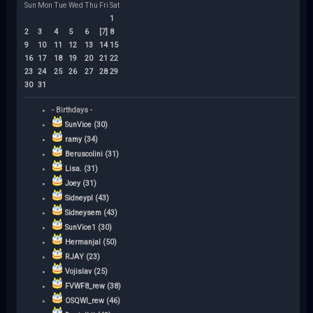
Sun
Mon
Tue
Wed
Thu
Fri
Sat
1
2
3
4
5
6
[7]
8
9
10
11
12
13
14
15
16
17
18
19
20
21
22
23
24
25
26
27
28
29
30
31
- Birthdays -
SunVice (30)
ramy (34)
Beruscolini (31)
Lisa. (31)
Joey (31)
Sidneypl (43)
Sidneysem (43)
SunVice1 (30)
Hermanjal (50)
RJAY (23)
Vojislav (25)
FVWF8_rew (38)
OSQWI_rew (46)