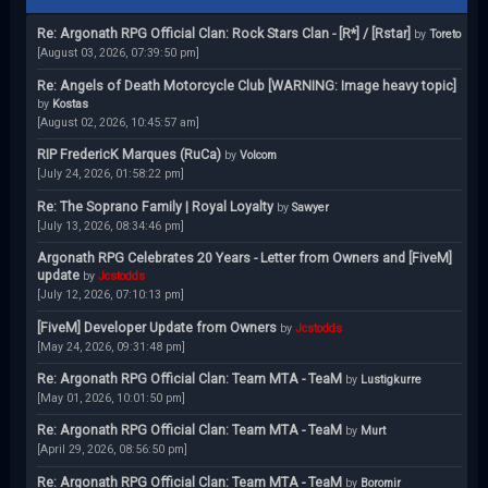
Re: Argonath RPG Official Clan: Rock Stars Clan - [R*] / [Rstar]
by
Toreto
[August 03, 2026, 07:39:50 pm]
Re: Angels of Death Motorcycle Club [WARNING: Image heavy topic]
by
Kostas
[August 02, 2026, 10:45:57 am]
RIP FredericK Marques (RuCa)
by
Volcom
[July 24, 2026, 01:58:22 pm]
Re: The Soprano Family | Royal Loyalty
by
Sawyer
[July 13, 2026, 08:34:46 pm]
Argonath RPG Celebrates 20 Years - Letter from Owners and [FiveM]
update
by
Jcstodds
[July 12, 2026, 07:10:13 pm]
[FiveM] Developer Update from Owners
by
Jcstodds
[May 24, 2026, 09:31:48 pm]
Re: Argonath RPG Official Clan: Team MTA - TeaM
by
Lustigkurre
[May 01, 2026, 10:01:50 pm]
Re: Argonath RPG Official Clan: Team MTA - TeaM
by
Murt
[April 29, 2026, 08:56:50 pm]
Re: Argonath RPG Official Clan: Team MTA - TeaM
by
Boromir