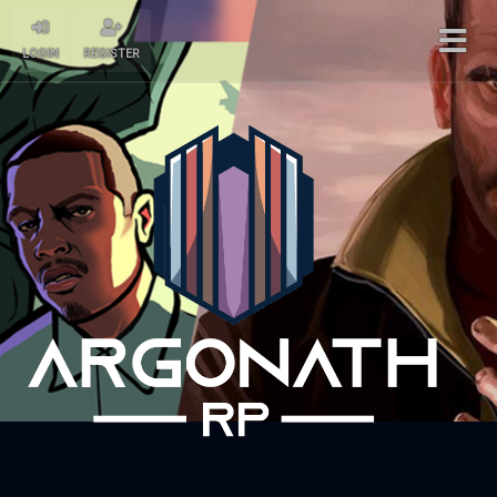
LOGIN
REGISTER