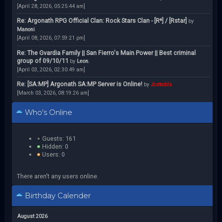
[April 28, 2026, 05:25:44 am]
Re: Argonath RPG Official Clan: Rock Stars Clan - [R*] / [Rstar]
by
Manoni
[April 08, 2026, 07:59:21 pm]
Re: The Gvardia Family || San Fierro's Main Power || Best criminal
group of 09/10/11
by
Leon.
[April 03, 2026, 02:30:49 am]
Re: [SA:MP] Argonath SA:MP Server is Online!
by
Jcstodds
[March 03, 2026, 08:19:26 am]
Who's Online
Guests: 161
Hidden: 0
Users: 0
There aren't any users online.
Birthday Calender
August 2026