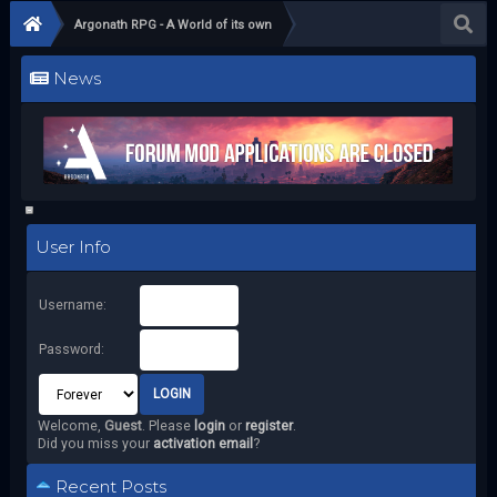
Argonath RPG - A World of its own
News
User Info
Username:
Password:
Welcome,
Guest
. Please
login
or
register
.
Did you miss your
activation email
?
Recent Posts