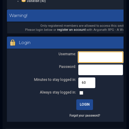
Danielbit (43)
Warning!
Only registered members are allowed to access this section.
Please login below or
register an account
with Argonath RPG - A World 
Login
Username:
Password:
Minutes to stay logged in:
Always stay logged in:
Forgot your password?