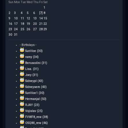
Sun
Mon
Tue
Wed
Thu
Fri
Sat
1
2
3
4
5
6
[7]
8
9
10
11
12
13
14
15
16
17
18
19
20
21
22
23
24
25
26
27
28
29
30
31
- Birthdays -
SunVice (30)
ramy (34)
Beruscolini (31)
Lisa. (31)
Joey (31)
Sidneypl (43)
Sidneysem (43)
SunVice1 (30)
Hermanjal (50)
RJAY (23)
Vojislav (25)
FVWF8_rew (38)
OSQWI_rew (46)