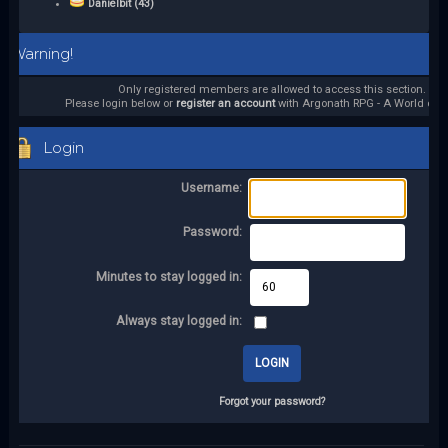
Danielbit (43)
Warning!
Only registered members are allowed to access this section.
Please login below or
register an account
with Argonath RPG - A World of it
Login
Username:
Password:
Minutes to stay logged in:
Always stay logged in:
Forgot your password?