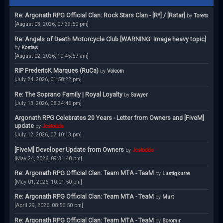
Re: Argonath RPG Official Clan: Rock Stars Clan - [R*] / [Rstar]
by
Toreto
[August 03, 2026, 07:39:50 pm]
Re: Angels of Death Motorcycle Club [WARNING: Image heavy topic]
by
Kostas
[August 02, 2026, 10:45:57 am]
RIP FredericK Marques (RuCa)
by
Volcom
[July 24, 2026, 01:58:22 pm]
Re: The Soprano Family | Royal Loyalty
by
Sawyer
[July 13, 2026, 08:34:46 pm]
Argonath RPG Celebrates 20 Years - Letter from Owners and [FiveM]
update
by
Jcstodds
[July 12, 2026, 07:10:13 pm]
[FiveM] Developer Update from Owners
by
Jcstodds
[May 24, 2026, 09:31:48 pm]
Re: Argonath RPG Official Clan: Team MTA - TeaM
by
Lustigkurre
[May 01, 2026, 10:01:50 pm]
Re: Argonath RPG Official Clan: Team MTA - TeaM
by
Murt
[April 29, 2026, 08:56:50 pm]
Re: Argonath RPG Official Clan: Team MTA - TeaM
by
Boromir