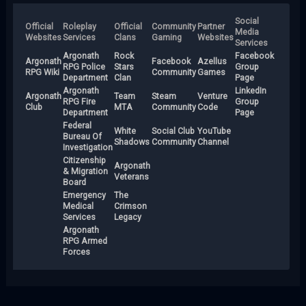
Social
Official
Roleplay
Official
Community
Partner
Media
Websites
Services
Clans
Gaming
Websites
Services
Argonath
Rock
Facebook
Argonath
Facebook
Azellus
RPG Police
Stars
Group
RPG Wiki
Community
Games
Department
Clan
Page
Argonath
LinkedIn
Argonath
Team
Steam
Venture
RPG Fire
Group
Club
MTA
Community
Code
Department
Page
Federal
White
Social Club
YouTube
Bureau Of
Shadows
Community
Channel
Investigation
Citizenship
Argonath
& Migration
Veterans
Board
Emergency
The
Medical
Crimson
Services
Legacy
Argonath
RPG Armed
Forces