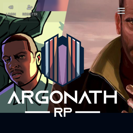
LOGIN
REGISTER