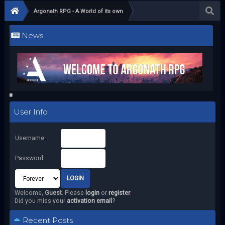
Argonath RPG - A World of its own
News
User Info
Username:
Password:
Welcome,
Guest
. Please
login
or
register
.
Did you miss your
activation email
?
Recent Posts