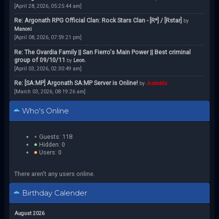
[April 28, 2026, 05:25:44 am]
Re: Argonath RPG Official Clan: Rock Stars Clan - [R*] / [Rstar]
by
Manoni
[April 08, 2026, 07:59:21 pm]
Re: The Gvardia Family || San Fierro's Main Power || Best criminal
group of 09/10/11
by
Leon.
[April 03, 2026, 02:30:49 am]
Re: [SA:MP] Argonath SA:MP Server is Online!
by
Jcstodds
[March 03, 2026, 08:19:26 am]
Who's Online
Guests: 118
Hidden: 0
Users: 0
There aren't any users online.
Birthday Calender
August 2026