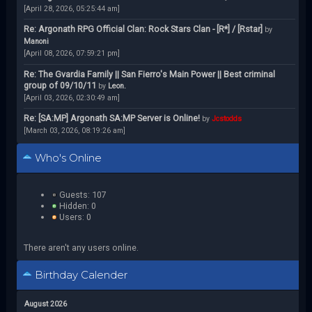
[April 28, 2026, 05:25:44 am]
Re: Argonath RPG Official Clan: Rock Stars Clan - [R*] / [Rstar]
by
Manoni
[April 08, 2026, 07:59:21 pm]
Re: The Gvardia Family || San Fierro's Main Power || Best criminal
group of 09/10/11
by
Leon.
[April 03, 2026, 02:30:49 am]
Re: [SA:MP] Argonath SA:MP Server is Online!
by
Jcstodds
[March 03, 2026, 08:19:26 am]
Who's Online
Guests: 107
Hidden: 0
Users: 0
There aren't any users online.
Birthday Calender
August 2026