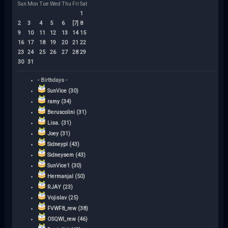
Sun
Mon
Tue
Wed
Thu
Fri
Sat
1
2
3
4
5
6
[7]
8
9
10
11
12
13
14
15
16
17
18
19
20
21
22
23
24
25
26
27
28
29
30
31
- Birthdays -
SunVice (30)
ramy (34)
Beruscolini (31)
Lisa. (31)
Joey (31)
Sidneypl (43)
Sidneysem (43)
SunVice1 (30)
Hermanjal (50)
RJAY (23)
Vojislav (25)
FVWF8_rew (38)
OSQWI_rew (46)