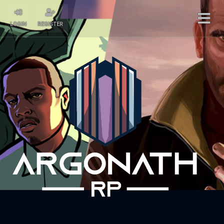
LOGIN
REGISTER