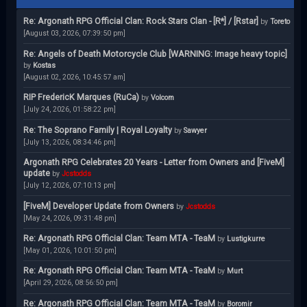
Re: Argonath RPG Official Clan: Rock Stars Clan - [R*] / [Rstar]
by
Toreto
[August 03, 2026, 07:39:50 pm]
Re: Angels of Death Motorcycle Club [WARNING: Image heavy topic]
by
Kostas
[August 02, 2026, 10:45:57 am]
RIP FredericK Marques (RuCa)
by
Volcom
[July 24, 2026, 01:58:22 pm]
Re: The Soprano Family | Royal Loyalty
by
Sawyer
[July 13, 2026, 08:34:46 pm]
Argonath RPG Celebrates 20 Years - Letter from Owners and [FiveM]
update
by
Jcstodds
[July 12, 2026, 07:10:13 pm]
[FiveM] Developer Update from Owners
by
Jcstodds
[May 24, 2026, 09:31:48 pm]
Re: Argonath RPG Official Clan: Team MTA - TeaM
by
Lustigkurre
[May 01, 2026, 10:01:50 pm]
Re: Argonath RPG Official Clan: Team MTA - TeaM
by
Murt
[April 29, 2026, 08:56:50 pm]
Re: Argonath RPG Official Clan: Team MTA - TeaM
by
Boromir