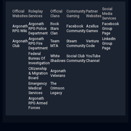
Social
Official
Roleplay
Official
Community
Partner
Media
Websites
Services
Clans
Gaming
Websites
Services
Argonath
Rock
Facebook
Argonath
Facebook
Azellus
RPG Police
Stars
Group
RPG Wiki
Community
Games
Department
Clan
Page
Argonath
LinkedIn
Argonath
Team
Steam
Venture
RPG Fire
Group
Club
MTA
Community
Code
Department
Page
Federal
White
Social Club
YouTube
Bureau Of
Shadows
Community
Channel
Investigation
Citizenship
Argonath
& Migration
Veterans
Board
Emergency
The
Medical
Crimson
Services
Legacy
Argonath
RPG Armed
Forces