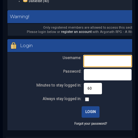
Danielbit (43)
Warning!
Only registered members are allowed to access this section.
Please login below or
register an account
with Argonath RPG - A World 
Login
Username:
Password:
Minutes to stay logged in:
Always stay logged in:
Forgot your password?