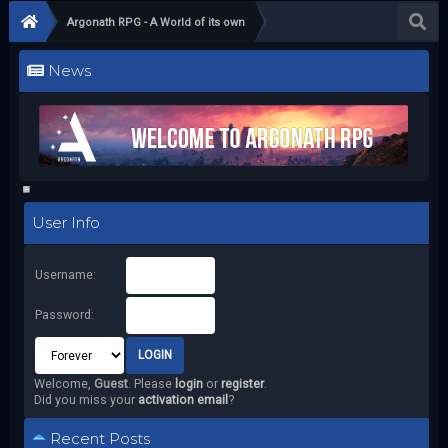
Argonath RPG - A World of its own
News
User Info
Username:
Password:
Welcome,
Guest
. Please
login
or
register
.
Did you miss your
activation email
?
Recent Posts