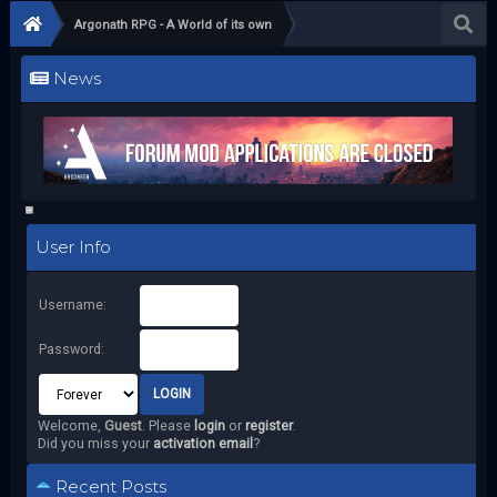
Argonath RPG - A World of its own
News
User Info
Username:
Password:
Welcome,
Guest
. Please
login
or
register
.
Did you miss your
activation email
?
Recent Posts