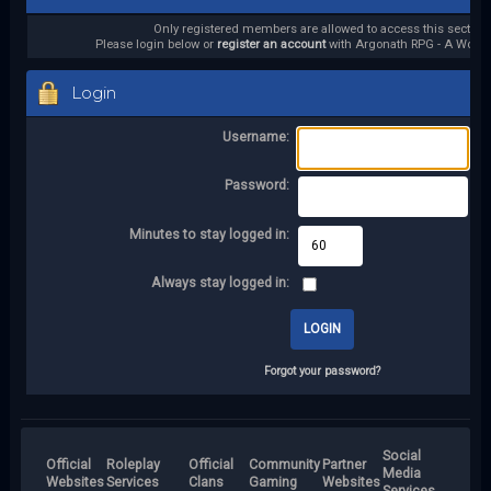
Only registered members are allowed to access this section.
Please login below or
register an account
with Argonath RPG - A World 
Login
Username:
Password:
Minutes to stay logged in:
Always stay logged in:
Forgot your password?
Social
Official
Roleplay
Official
Community
Partner
Media
Websites
Services
Clans
Gaming
Websites
Services