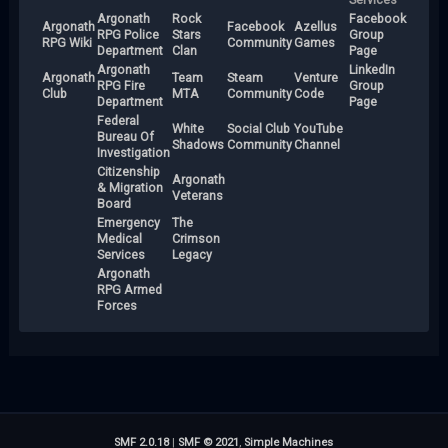
Argonath
Rock
Facebook
Argonath
Facebook
Azellus
RPG Police
Stars
Group
RPG Wiki
Community
Games
Department
Clan
Page
Argonath
LinkedIn
Argonath
Team
Steam
Venture
RPG Fire
Group
Club
MTA
Community
Code
Department
Page
Federal
White
Social Club
YouTube
Bureau Of
Shadows
Community
Channel
Investigation
Citizenship
Argonath
& Migration
Veterans
Board
Emergency
The
Medical
Crimson
Services
Legacy
Argonath
RPG Armed
Forces
SMF 2.0.18
|
SMF © 2021
,
Simple Machines