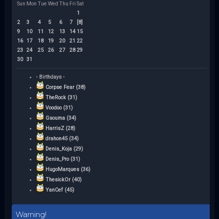
Sun
Mon
Tue
Wed
Thu
Fri
Sat
1
2
3
4
5
6
7
[8]
9
10
11
12
13
14
15
16
17
18
19
20
21
22
23
24
25
26
27
28
29
30
31
- Birthdays -
Corpse Fear (38)
TheRock (31)
Voodoo (31)
Gsouma (34)
HarrisZ (28)
drahon45 (34)
Denis_Koja (29)
Denis_Pro (31)
HugoMarques (36)
ThesickOr (40)
YanCef (45)
Warning!