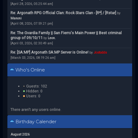
[April 28, 2026, 05:25:44 am]
Re: Argonath RPG Official Clan: Rock Stars Clan - [R*] / [Rstar]
by
Manoni
[April 08, 2026, 07:59:21 pm]
Re: The Gvardia Family || San Fierro's Main Power || Best criminal
group of 09/10/11
by
Leon.
[April 03, 2026, 02:30:49 am]
Re: [SA:MP] Argonath SA:MP Server is Online!
by
Jcstodds
[March 03, 2026, 08:19:26 am]
Who's Online
Guests: 102
Hidden: 0
Users: 0
There aren't any users online.
Birthday Calender
August 2026