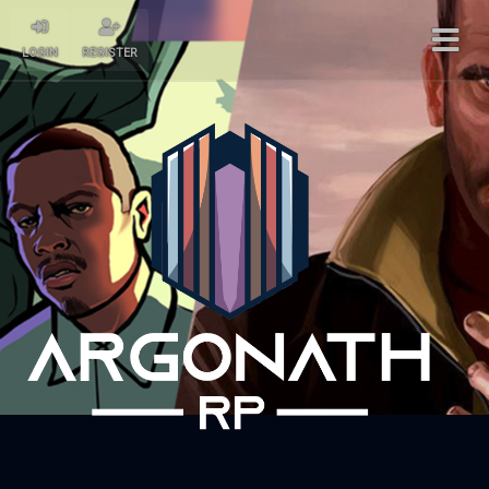
LOGIN
REGISTER