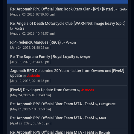
Re: Argonath RPG Official Clan: Rock Stars Clan - [R*] / [Rstar]
by
Toreto
[August 03, 2026, 07:39:50 pm]
Re: Angels of Death Motorcycle Club [WARNING: Image heavy topic]
by
Kostas
[August 02, 2026, 10:45:57 am]
RIP FredericK Marques (RuCa)
by
Volcom
[July 24, 2026, 01:58:22 pm]
Re: The Soprano Family | Royal Loyalty
by
Sawyer
[July 13, 2026, 08:34:46 pm]
Argonath RPG Celebrates 20 Years - Letter from Owners and [FiveM]
update
by
Jcstodds
[July 12, 2026, 07:10:13 pm]
[FiveM] Developer Update from Owners
by
Jcstodds
[May 24, 2026, 09:31:48 pm]
Re: Argonath RPG Official Clan: Team MTA - TeaM
by
Lustigkurre
[May 01, 2026, 10:01:50 pm]
Re: Argonath RPG Official Clan: Team MTA - TeaM
by
Murt
[April 29, 2026, 08:56:50 pm]
Re: Argonath RPG Official Clan: Team MTA - TeaM
by
Boromir