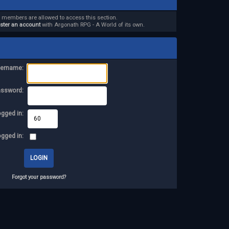
d members are allowed to access this section.
ister an account
with Argonath RPG - A World of its own.
ername:
assword:
ogged in:
ogged in:
Forgot your password?