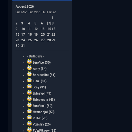
August 2026
Sun
Mon
Tue
Wed
Thu
Fri
Sat
1
2
3
4
5
6
[7]
8
9
10
11
12
13
14
15
16
17
18
19
20
21
22
23
24
25
26
27
28
29
30
31
- Birthdays -
SunVice (30)
ramy (34)
Beruscolini (31)
Lisa. (31)
Joey (31)
Sidneypl (43)
Sidneysem (43)
SunVice1 (30)
Hermanjal (50)
RJAY (23)
Vojislav (25)
FVWF8_rew (38)