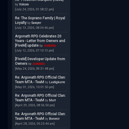
by
Volcom
[July 24, 2026, 01:58:22 pm]
Re: The Soprano Family | Royal
Loyalty
by
Sawyer
[July 13, 2026, 08:34:46 pm]
Argonath RPG Celebrates 20
Years - Letter from Owners and
[FiveM] update
by
Jcstodds
[July 12, 2026, 07:10:13 pm]
[FiveM] Developer Update from
Owners
by
Jcstodds
[May 24, 2026, 09:31:48 pm]
Re: Argonath RPG Official Clan:
Team MTA - TeaM
by
Lustigkurre
[May 01, 2026, 10:01:50 pm]
Re: Argonath RPG Official Clan:
Team MTA - TeaM
by
Murt
[April 29, 2026, 08:56:50 pm]
Re: Argonath RPG Official Clan:
Team MTA - TeaM
by
Boromir
[April 28, 2026, 05:25:44 am]