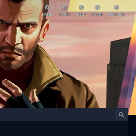
HOME
FORUM
HELP
LOGIN
REGISTER