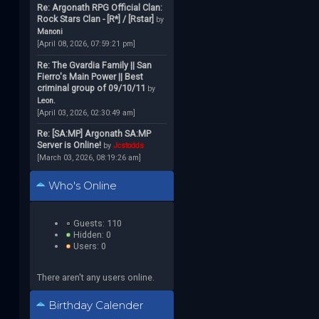
Re: Argonath RPG Official Clan:
Rock Stars Clan - [R*] / [Rstar]
by
Manoni
[April 08, 2026, 07:59:21 pm]
Re: The Gvardia Family || San
Fierro's Main Power || Best
criminal group of 09/10/11
by
Leon.
[April 03, 2026, 02:30:49 am]
Re: [SA:MP] Argonath SA:MP
Server is Online!
by
Jcstodds
[March 03, 2026, 08:19:26 am]
Who's Online
Guests: 110
Hidden: 0
Users: 0
There aren't any users online.
Birthday Calender