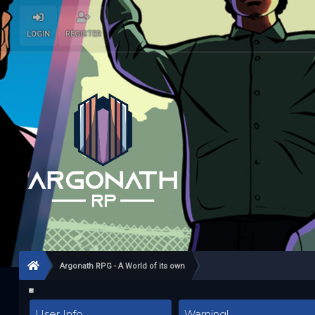
LOGIN
REGISTER
Argonath RPG - A World of its own
User Info
Warning!