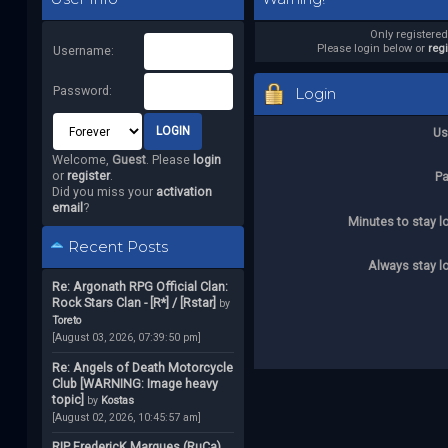
Only registere
Please login below or
reg
Username:
Password:
Login
Us
Welcome,
Guest
. Please
login
or
register
.
P
Did you miss your
activation
email
?
Minutes to stay l
Recent Posts
Always stay l
Re: Argonath RPG Official Clan:
Rock Stars Clan - [R*] / [Rstar]
by
Toreto
[August 03, 2026, 07:39:50 pm]
Re: Angels of Death Motorcycle
Club [WARNING: Image heavy
topic]
by
Kostas
[August 02, 2026, 10:45:57 am]
RIP FredericK Marques (RuCa)