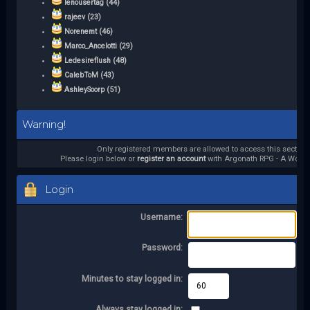
lenousertag (44)
rajeev (23)
Norenemt (46)
Marco_Ancelotti (29)
Ledesireflush (48)
CalebToM (43)
AshleySoorp (51)
Warning!
Only registered members are allowed to access this section.
Please login below or
register an account
with Argonath RPG - A World 
Login
Username:
Password:
Minutes to stay logged in:
Always stay logged in: