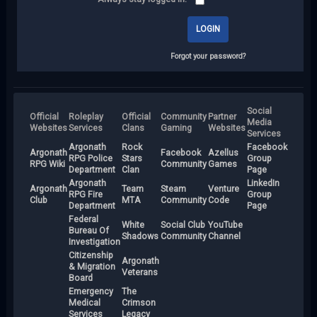
Forgot your password?
Social
Official
Roleplay
Official
Community
Partner
Media
Websites
Services
Clans
Gaming
Websites
Services
Argonath
Rock
Facebook
Argonath
Facebook
Azellus
RPG Police
Stars
Group
RPG Wiki
Community
Games
Department
Clan
Page
Argonath
LinkedIn
Argonath
Team
Steam
Venture
RPG Fire
Group
Club
MTA
Community
Code
Department
Page
Federal
White
Social Club
YouTube
Bureau Of
Shadows
Community
Channel
Investigation
Citizenship
Argonath
& Migration
Veterans
Board
Emergency
The
Medical
Crimson
Services
Legacy