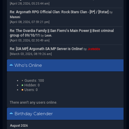
[April 28, 2026, 05:25:44 am]
Re: Argonath RPG Official Clan: Rock Stars Clan - [R*] / [Rstar]
by
Manoni
[April 08, 2026, 07:59:21 pm]
Re: The Gvardia Family || San Fierro's Main Power || Best criminal
group of 09/10/11
by
Leon.
[April 03, 2026, 02:30:49 am]
Re: [SA:MP] Argonath SA:MP Server is Online!
by
Jcstodds
[March 03, 2026, 08:19:26 am]
Who's Online
Guests: 100
Hidden: 0
Users: 0
There aren't any users online.
Birthday Calender
August 2026