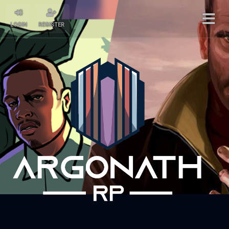
LOGIN
REGISTER