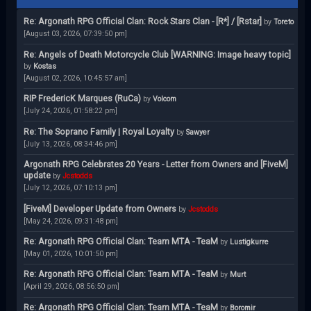
Re: Argonath RPG Official Clan: Rock Stars Clan - [R*] / [Rstar]
by
Toreto
[August 03, 2026, 07:39:50 pm]
Re: Angels of Death Motorcycle Club [WARNING: Image heavy topic]
by
Kostas
[August 02, 2026, 10:45:57 am]
RIP FredericK Marques (RuCa)
by
Volcom
[July 24, 2026, 01:58:22 pm]
Re: The Soprano Family | Royal Loyalty
by
Sawyer
[July 13, 2026, 08:34:46 pm]
Argonath RPG Celebrates 20 Years - Letter from Owners and [FiveM]
update
by
Jcstodds
[July 12, 2026, 07:10:13 pm]
[FiveM] Developer Update from Owners
by
Jcstodds
[May 24, 2026, 09:31:48 pm]
Re: Argonath RPG Official Clan: Team MTA - TeaM
by
Lustigkurre
[May 01, 2026, 10:01:50 pm]
Re: Argonath RPG Official Clan: Team MTA - TeaM
by
Murt
[April 29, 2026, 08:56:50 pm]
Re: Argonath RPG Official Clan: Team MTA - TeaM
by
Boromir