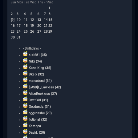
Sun
Mon
Tue
Wed
Thu
Fri
Sat
1
2
3
4
5
6
7
8
[9]
10
11
12
13
14
15
16
17
18
19
20
21
22
23
24
25
26
27
28
29
30
31
- Birthdays -
niki681 (35)
Niki (34)
Kane King (35)
Ukelx (32)
marcobond (31)
[SASD]L_Lawless (42)
AliceReckless (37)
SwetGirl (31)
Goodandy. (31)
aggranshu (29)
fictional (32)
Kemppa
David. (28)