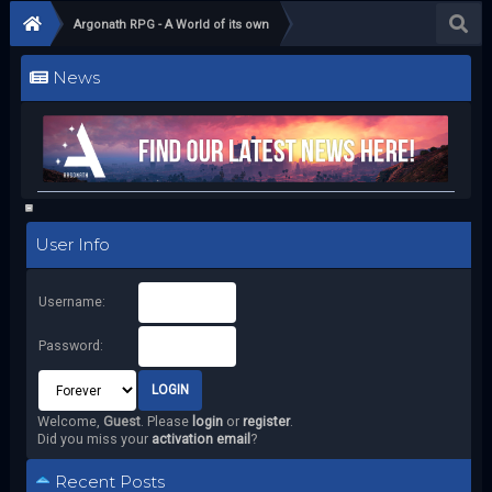
Argonath RPG - A World of its own
News
User Info
Username:
Password:
Welcome,
Guest
. Please
login
or
register
.
Did you miss your
activation email
?
Recent Posts