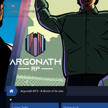
LOGIN
REGISTER
Argonath RPG - A World of its own
User Info
Warning!