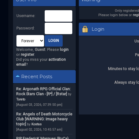
Only registere
Please login below or
reg
Username:
Password:
Login
Us
Welcome,
Guest
. Please
login
or
register
.
P
Did you miss your
activation
email
?
Minutes to stay l
Recent Posts
Always stay l
Re: Argonath RPG Official Clan:
Rock Stars Clan - [R*] / [Rstar]
by
Toreto
[August 03, 2026, 07:39:50 pm]
Re: Angels of Death Motorcycle
Club [WARNING: Image heavy
topic]
by
Kostas
[August 02, 2026, 10:45:57 am]
RIP FredericK Marques (RuCa)