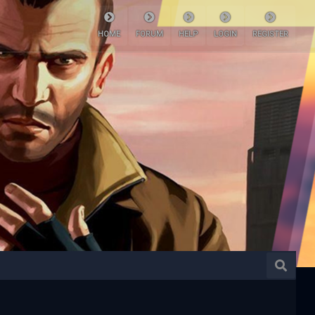
HOME
FORUM
HELP
LOGIN
REGISTER