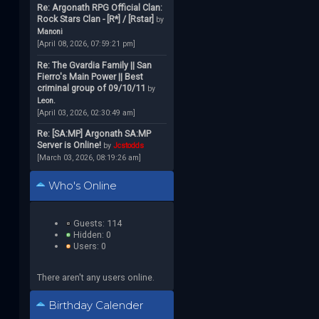
Re: Argonath RPG Official Clan:
Rock Stars Clan - [R*] / [Rstar]
by
Manoni
[April 08, 2026, 07:59:21 pm]
Re: The Gvardia Family || San
Fierro's Main Power || Best
criminal group of 09/10/11
by
Leon.
[April 03, 2026, 02:30:49 am]
Re: [SA:MP] Argonath SA:MP
Server is Online!
by
Jcstodds
[March 03, 2026, 08:19:26 am]
Who's Online
Guests: 114
Hidden: 0
Users: 0
There aren't any users online.
Birthday Calender