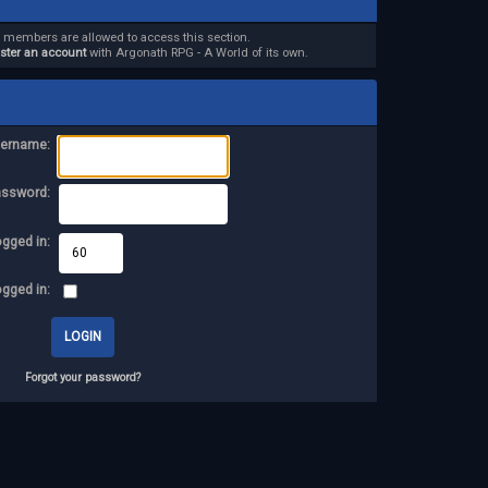
d members are allowed to access this section.
ister an account
with Argonath RPG - A World of its own.
ername:
assword:
ogged in:
ogged in:
Forgot your password?