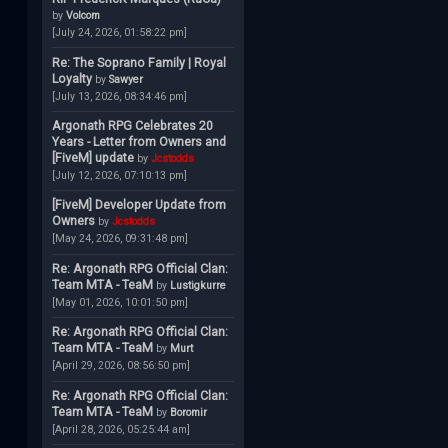
by
Volcom
[July 24, 2026, 01:58:22 pm]
Re: The Soprano Family | Royal
Loyalty
by
Sawyer
[July 13, 2026, 08:34:46 pm]
Argonath RPG Celebrates 20
Years - Letter from Owners and
[FiveM] update
by
Jcstodds
[July 12, 2026, 07:10:13 pm]
[FiveM] Developer Update from
Owners
by
Jcstodds
[May 24, 2026, 09:31:48 pm]
Re: Argonath RPG Official Clan:
Team MTA - TeaM
by
Lustigkurre
[May 01, 2026, 10:01:50 pm]
Re: Argonath RPG Official Clan:
Team MTA - TeaM
by
Murt
[April 29, 2026, 08:56:50 pm]
Re: Argonath RPG Official Clan:
Team MTA - TeaM
by
Boromir
[April 28, 2026, 05:25:44 am]