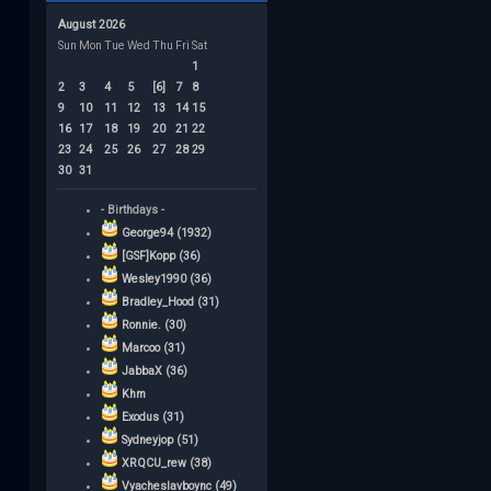
August 2026
Sun
Mon
Tue
Wed
Thu
Fri
Sat
1
2
3
4
5
[6]
7
8
9
10
11
12
13
14
15
16
17
18
19
20
21
22
23
24
25
26
27
28
29
30
31
- Birthdays -
George94 (1932)
[GSF]Kopp (36)
Wesley1990 (36)
Bradley_Hood (31)
Ronnie. (30)
Marcoo (31)
JabbaX (36)
Khm
Exodus (31)
Sydneyjop (51)
XRQCU_rew (38)
Vyacheslavboync (49)