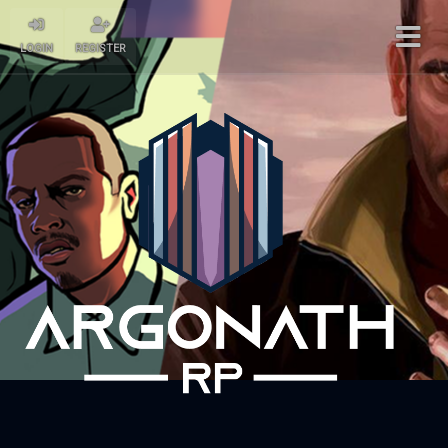
LOGIN
REGISTER