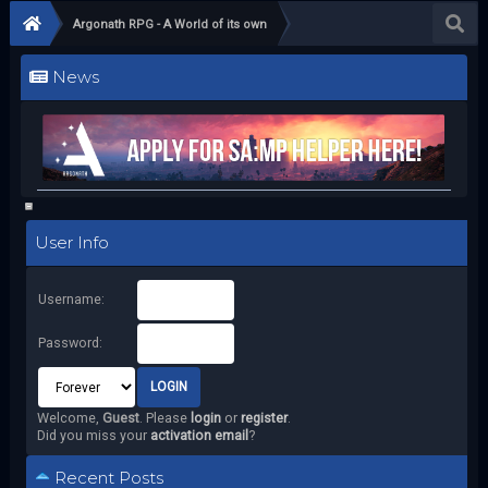
Argonath RPG - A World of its own
News
User Info
Username:
Password:
Welcome,
Guest
. Please
login
or
register
.
Did you miss your
activation email
?
Recent Posts