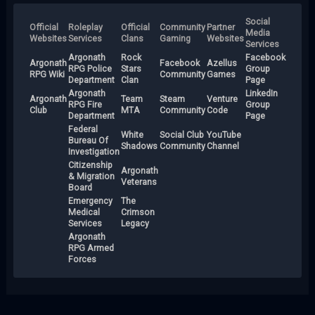
Social
Official
Roleplay
Official
Community
Partner
Media
Websites
Services
Clans
Gaming
Websites
Services
Argonath
Rock
Facebook
Argonath
Facebook
Azellus
RPG Police
Stars
Group
RPG Wiki
Community
Games
Department
Clan
Page
Argonath
LinkedIn
Argonath
Team
Steam
Venture
RPG Fire
Group
Club
MTA
Community
Code
Department
Page
Federal
White
Social Club
YouTube
Bureau Of
Shadows
Community
Channel
Investigation
Citizenship
Argonath
& Migration
Veterans
Board
Emergency
The
Medical
Crimson
Services
Legacy
Argonath
RPG Armed
Forces