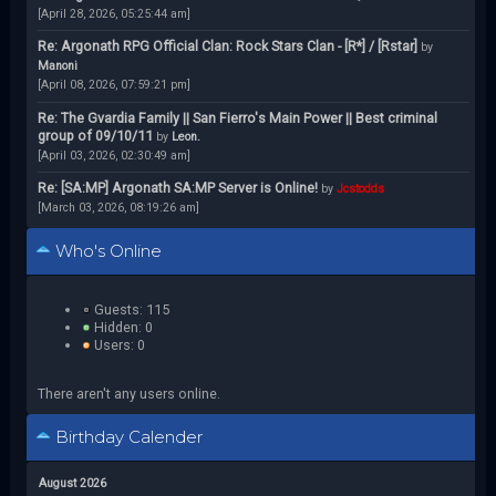
[April 28, 2026, 05:25:44 am]
Re: Argonath RPG Official Clan: Rock Stars Clan - [R*] / [Rstar]
by
Manoni
[April 08, 2026, 07:59:21 pm]
Re: The Gvardia Family || San Fierro's Main Power || Best criminal
group of 09/10/11
by
Leon.
[April 03, 2026, 02:30:49 am]
Re: [SA:MP] Argonath SA:MP Server is Online!
by
Jcstodds
[March 03, 2026, 08:19:26 am]
Who's Online
Guests: 115
Hidden: 0
Users: 0
There aren't any users online.
Birthday Calender
August 2026