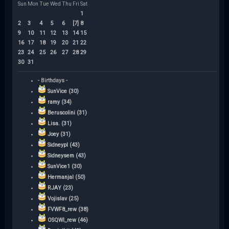
Sun
Mon
Tue
Wed
Thu
Fri
Sat
1
2
3
4
5
6
[7]
8
9
10
11
12
13
14
15
16
17
18
19
20
21
22
23
24
25
26
27
28
29
30
31
- Birthdays -
SunVice (30)
ramy (34)
Beruscolini (31)
Lisa. (31)
Joey (31)
Sidneypl (43)
Sidneysem (43)
SunVice1 (30)
Hermanjal (50)
RJAY (23)
Vojislav (25)
FVWF8_rew (38)
OSQWI_rew (46)