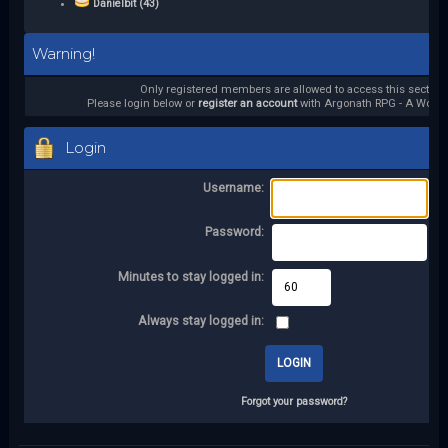
Danielbit (43)
Warning!
Only registered members are allowed to access this section.
Please login below or
register an account
with Argonath RPG - A World 
Login
Username:
Password:
Minutes to stay logged in:
Always stay logged in:
Forgot your password?