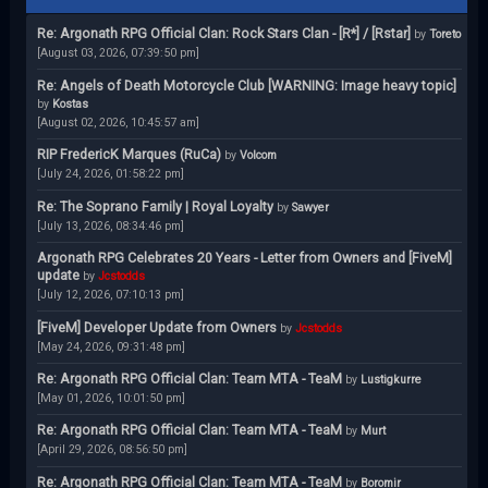
Re: Argonath RPG Official Clan: Rock Stars Clan - [R*] / [Rstar]
by
Toreto
[August 03, 2026, 07:39:50 pm]
Re: Angels of Death Motorcycle Club [WARNING: Image heavy topic]
by
Kostas
[August 02, 2026, 10:45:57 am]
RIP FredericK Marques (RuCa)
by
Volcom
[July 24, 2026, 01:58:22 pm]
Re: The Soprano Family | Royal Loyalty
by
Sawyer
[July 13, 2026, 08:34:46 pm]
Argonath RPG Celebrates 20 Years - Letter from Owners and [FiveM]
update
by
Jcstodds
[July 12, 2026, 07:10:13 pm]
[FiveM] Developer Update from Owners
by
Jcstodds
[May 24, 2026, 09:31:48 pm]
Re: Argonath RPG Official Clan: Team MTA - TeaM
by
Lustigkurre
[May 01, 2026, 10:01:50 pm]
Re: Argonath RPG Official Clan: Team MTA - TeaM
by
Murt
[April 29, 2026, 08:56:50 pm]
Re: Argonath RPG Official Clan: Team MTA - TeaM
by
Boromir