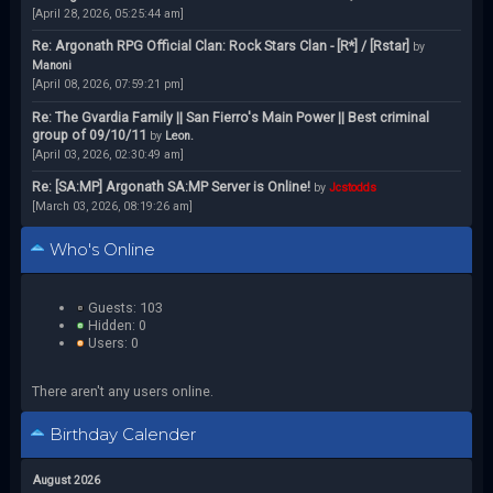
[April 28, 2026, 05:25:44 am]
Re: Argonath RPG Official Clan: Rock Stars Clan - [R*] / [Rstar]
by
Manoni
[April 08, 2026, 07:59:21 pm]
Re: The Gvardia Family || San Fierro's Main Power || Best criminal
group of 09/10/11
by
Leon.
[April 03, 2026, 02:30:49 am]
Re: [SA:MP] Argonath SA:MP Server is Online!
by
Jcstodds
[March 03, 2026, 08:19:26 am]
Who's Online
Guests: 103
Hidden: 0
Users: 0
There aren't any users online.
Birthday Calender
August 2026