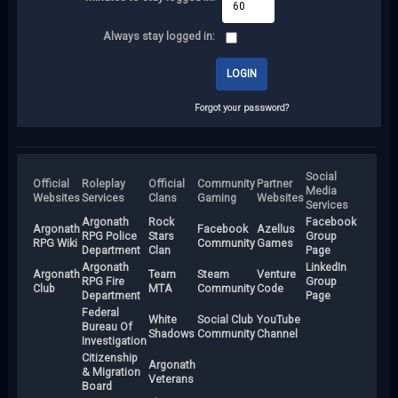
Always stay logged in:
Forgot your password?
Social
Official
Roleplay
Official
Community
Partner
Media
Websites
Services
Clans
Gaming
Websites
Services
Argonath
Rock
Facebook
Argonath
Facebook
Azellus
RPG Police
Stars
Group
RPG Wiki
Community
Games
Department
Clan
Page
Argonath
LinkedIn
Argonath
Team
Steam
Venture
RPG Fire
Group
Club
MTA
Community
Code
Department
Page
Federal
White
Social Club
YouTube
Bureau Of
Shadows
Community
Channel
Investigation
Citizenship
Argonath
& Migration
Veterans
Board