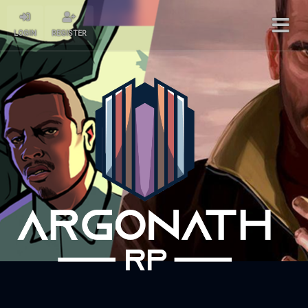
LOGIN
REGISTER