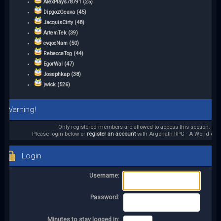
AlexPlays78791 (25)
DipgozGeava (45)
JacquisCirty (48)
ArtemTek (39)
cvqocNam (50)
RebeccaTog (44)
EgorWal (47)
Josephkap (38)
jwick (526)
Warning!
Only registered members are allowed to access this section.
Please login below or
register an account
with Argonath RPG - A World of it
Login
Username:
Password:
Minutes to stay logged in: