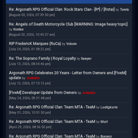
Re: Argonath RPG Official Clan: Rock Stars Clan - [R*] / [Rstar]
by
Toreto
[August 03, 2026, 07:39:50 pm]
Re: Angels of Death Motorcycle Club [WARNING: Image heavy topic]
by
Kostas
[August 02, 2026, 10:45:57 am]
RIP FredericK Marques (RuCa)
by
Volcom
[July 24, 2026, 01:58:22 pm]
Re: The Soprano Family | Royal Loyalty
by
Sawyer
[July 13, 2026, 08:34:46 pm]
Argonath RPG Celebrates 20 Years - Letter from Owners and [FiveM]
update
by
Jcstodds
[July 12, 2026, 07:10:13 pm]
[FiveM] Developer Update from Owners
by
Jcstodds
[May 24, 2026, 09:31:48 pm]
Re: Argonath RPG Official Clan: Team MTA - TeaM
by
Lustigkurre
[May 01, 2026, 10:01:50 pm]
Re: Argonath RPG Official Clan: Team MTA - TeaM
by
Murt
[April 29, 2026, 08:56:50 pm]
Re: Argonath RPG Official Clan: Team MTA - TeaM
by
Boromir