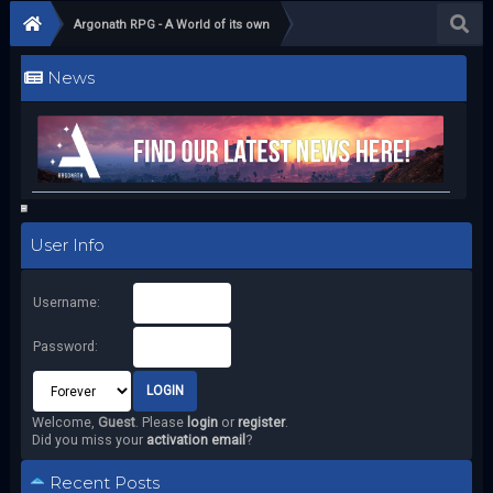
Argonath RPG - A World of its own
News
User Info
Username:
Password:
Welcome,
Guest
. Please
login
or
register
.
Did you miss your
activation email
?
Recent Posts