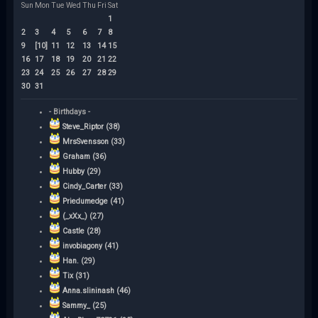
Sun
Mon
Tue
Wed
Thu
Fri
Sat
1
2
3
4
5
6
7
8
9
[10]
11
12
13
14
15
16
17
18
19
20
21
22
23
24
25
26
27
28
29
30
31
- Birthdays -
Steve_Riptor (38)
MrsSvensson (33)
Graham (36)
Hubby (29)
Cindy_Carter (33)
Priedumedge (41)
(_xXx_) (27)
Castle (28)
invobiagony (41)
Han. (29)
Tix (31)
Anna.slininash (46)
Sammy_ (25)