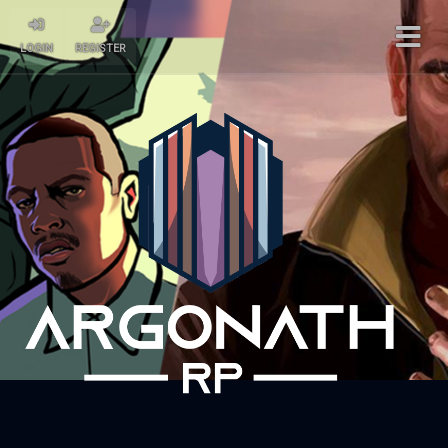
LOGIN
REGISTER