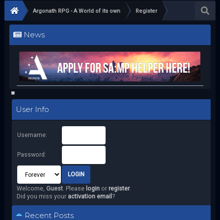
Argonath RPG - A World of its own
Register
News
User Info
Username:
Password:
Welcome,
Guest
. Please
login
or
register
.
Did you miss your
activation email
?
Recent Posts