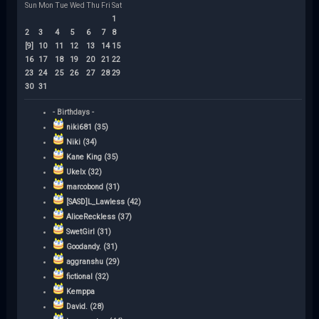
Sun
Mon
Tue
Wed
Thu
Fri
Sat
1
2
3
4
5
6
7
8
[9]
10
11
12
13
14
15
16
17
18
19
20
21
22
23
24
25
26
27
28
29
30
31
- Birthdays -
niki681 (35)
Niki (34)
Kane King (35)
Ukelx (32)
marcobond (31)
[SASD]L_Lawless (42)
AliceReckless (37)
SwetGirl (31)
Goodandy. (31)
aggranshu (29)
fictional (32)
Kemppa
David. (28)