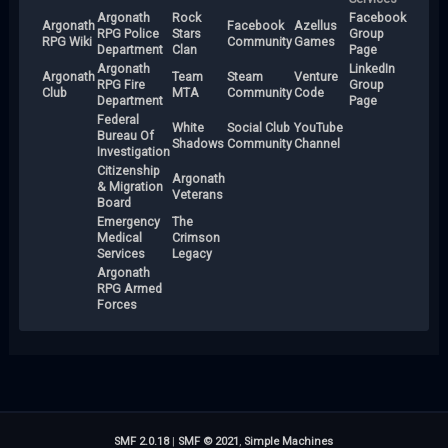
Argonath
Rock
Facebook
Argonath
Facebook
Azellus
RPG Police
Stars
Group
RPG Wiki
Community
Games
Department
Clan
Page
Argonath
LinkedIn
Argonath
Team
Steam
Venture
RPG Fire
Group
Club
MTA
Community
Code
Department
Page
Federal
White
Social Club
YouTube
Bureau Of
Shadows
Community
Channel
Investigation
Citizenship
Argonath
& Migration
Veterans
Board
Emergency
The
Medical
Crimson
Services
Legacy
Argonath
RPG Armed
Forces
SMF 2.0.18
|
SMF © 2021
,
Simple Machines