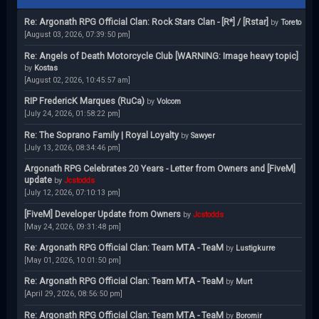
Re: Argonath RPG Official Clan: Rock Stars Clan - [R*] / [Rstar]
by
Toreto
[August 03, 2026, 07:39:50 pm]
Re: Angels of Death Motorcycle Club [WARNING: Image heavy topic]
by
Kostas
[August 02, 2026, 10:45:57 am]
RIP FredericK Marques (RuCa)
by
Volcom
[July 24, 2026, 01:58:22 pm]
Re: The Soprano Family | Royal Loyalty
by
Sawyer
[July 13, 2026, 08:34:46 pm]
Argonath RPG Celebrates 20 Years - Letter from Owners and [FiveM]
update
by
Jcstodds
[July 12, 2026, 07:10:13 pm]
[FiveM] Developer Update from Owners
by
Jcstodds
[May 24, 2026, 09:31:48 pm]
Re: Argonath RPG Official Clan: Team MTA - TeaM
by
Lustigkurre
[May 01, 2026, 10:01:50 pm]
Re: Argonath RPG Official Clan: Team MTA - TeaM
by
Murt
[April 29, 2026, 08:56:50 pm]
Re: Argonath RPG Official Clan: Team MTA - TeaM
by
Boromir