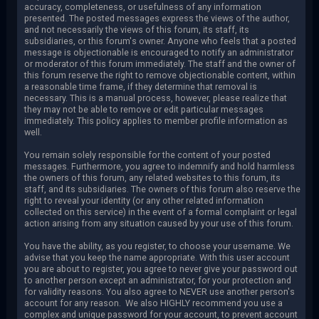
accuracy, completeness, or usefulness of any information
presented. The posted messages express the views of the author,
and not necessarily the views of this forum, its staff, its
subsidiaries, or this forum's owner. Anyone who feels that a posted
message is objectionable is encouraged to notify an administrator
or moderator of this forum immediately. The staff and the owner of
this forum reserve the right to remove objectionable content, within
a reasonable time frame, if they determine that removal is
necessary. This is a manual process, however, please realize that
they may not be able to remove or edit particular messages
immediately. This policy applies to member profile information as
well.
You remain solely responsible for the content of your posted
messages. Furthermore, you agree to indemnify and hold harmless
the owners of this forum, any related websites to this forum, its
staff, and its subsidiaries. The owners of this forum also reserve the
right to reveal your identity (or any other related information
collected on this service) in the event of a formal complaint or legal
action arising from any situation caused by your use of this forum.
You have the ability, as you register, to choose your username. We
advise that you keep the name appropriate. With this user account
you are about to register, you agree to never give your password out
to another person except an administrator, for your protection and
for validity reasons. You also agree to NEVER use another person's
account for any reason. We also HIGHLY recommend you use a
complex and unique password for your account, to prevent account