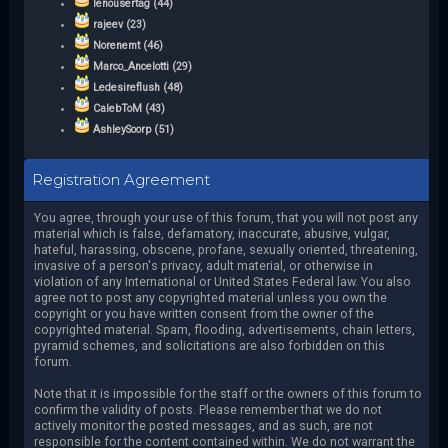
lenousertag (44)
rajeev (23)
Norenemt (46)
Marco_Ancelotti (29)
Ledesireflush (48)
CalebToM (43)
AshleySoorp (51)
Registration Agreement
You agree, through your use of this forum, that you will not post any
material which is false, defamatory, inaccurate, abusive, vulgar,
hateful, harassing, obscene, profane, sexually oriented, threatening,
invasive of a person's privacy, adult material, or otherwise in
violation of any International or United States Federal law. You also
agree not to post any copyrighted material unless you own the
copyright or you have written consent from the owner of the
copyrighted material. Spam, flooding, advertisements, chain letters,
pyramid schemes, and solicitations are also forbidden on this
forum.
Note that it is impossible for the staff or the owners of this forum to
confirm the validity of posts. Please remember that we do not
actively monitor the posted messages, and as such, are not
responsible for the content contained within. We do not warrant the