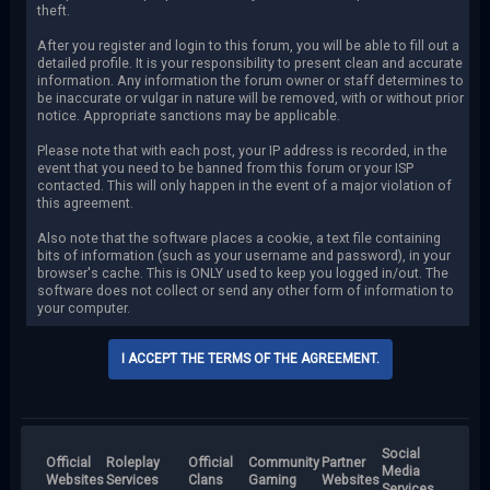
theft.
After you register and login to this forum, you will be able to fill out a
detailed profile. It is your responsibility to present clean and accurate
information. Any information the forum owner or staff determines to
be inaccurate or vulgar in nature will be removed, with or without prior
notice. Appropriate sanctions may be applicable.
Please note that with each post, your IP address is recorded, in the
event that you need to be banned from this forum or your ISP
contacted. This will only happen in the event of a major violation of
this agreement.
Also note that the software places a cookie, a text file containing
bits of information (such as your username and password), in your
browser's cache. This is ONLY used to keep you logged in/out. The
software does not collect or send any other form of information to
your computer.
Social
Official
Roleplay
Official
Community
Partner
Media
Websites
Services
Clans
Gaming
Websites
Services