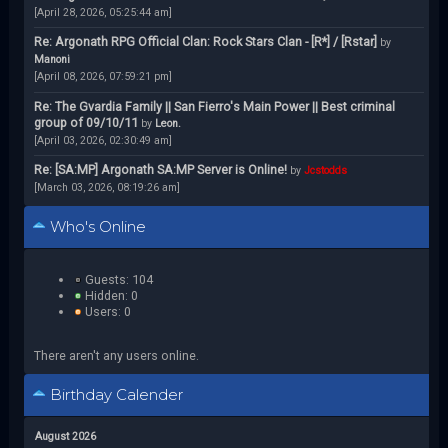
[April 28, 2026, 05:25:44 am]
Re: Argonath RPG Official Clan: Rock Stars Clan - [R*] / [Rstar]
by
Manoni
[April 08, 2026, 07:59:21 pm]
Re: The Gvardia Family || San Fierro's Main Power || Best criminal
group of 09/10/11
by
Leon.
[April 03, 2026, 02:30:49 am]
Re: [SA:MP] Argonath SA:MP Server is Online!
by
Jcstodds
[March 03, 2026, 08:19:26 am]
Who's Online
Guests: 104
Hidden: 0
Users: 0
There aren't any users online.
Birthday Calender
August 2026